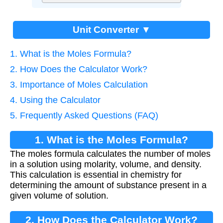
Unit Converter ▼
1. What is the Moles Formula?
2. How Does the Calculator Work?
3. Importance of Moles Calculation
4. Using the Calculator
5. Frequently Asked Questions (FAQ)
1. What is the Moles Formula?
The moles formula calculates the number of moles
in a solution using molarity, volume, and density.
This calculation is essential in chemistry for
determining the amount of substance present in a
given volume of solution.
2. How Does the Calculator Work?