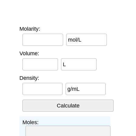
Molarity:
mol/L
Volume:
L
Density:
g/mL
Moles: