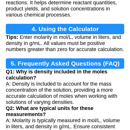
reactions. It helps determine reactant quantities,
product yields, and solution concentrations in
various chemical processes.
4. Using the Calculator
Tips:
Enter molarity in mol/L, volume in liters, and
density in g/mL. All values must be positive
numbers greater than zero for accurate calculation.
5. Frequently Asked Questions (FAQ)
Q1: Why is density included in the moles
calculation?
A: Density is included to account for the mass
concentration of the solution, providing a more
accurate calculation of moles when working with
solutions of varying densities.
Q2: What are typical units for these
measurements?
A: Molarity is typically measured in mol/L, volume
in liters, and density in g/mL. Ensure consistent