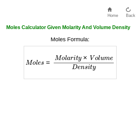
Home
Back
Moles Calculator Given Molarity And Volume Density
Moles Formula:
M
o
l
e
s
=
M
o
l
a
r
i
t
y
×
V
o
l
u
m
e
D
e
n
s
i
t
y