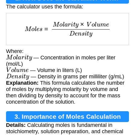
The calculator uses the formula:
M
o
l
e
s
=
M
o
l
a
r
i
t
y
×
V
o
l
u
m
e
D
e
n
s
i
t
y
Where:
M
o
l
a
r
i
t
y
— Concentration in moles per liter
(mol/L)
V
o
l
u
m
e
— Volume in liters (L)
D
e
n
s
i
t
y
— Density in grams per milliliter (g/mL)
Explanation:
This formula calculates the number
of moles by multiplying molarity by volume and
then dividing by density to account for the mass
concentration of the solution.
3. Importance of Moles Calculation
Details:
Calculating moles is fundamental in
stoichiometry, solution preparation, and chemical