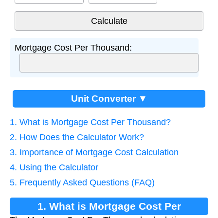
Mortgage Cost Per Thousand:
Unit Converter ▼
1. What is Mortgage Cost Per Thousand?
2. How Does the Calculator Work?
3. Importance of Mortgage Cost Calculation
4. Using the Calculator
5. Frequently Asked Questions (FAQ)
1. What is Mortgage Cost Per