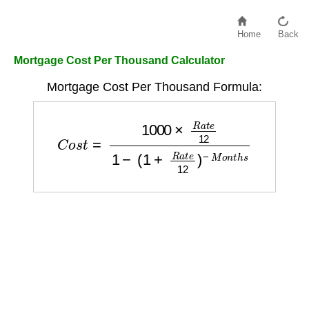
Home
Back
Mortgage Cost Per Thousand Calculator
Mortgage Cost Per Thousand Formula:
C
o
s
t
=
1000
×
R
a
t
e
12
1
−
(
1
+
R
a
t
e
12
)
−
M
o
n
t