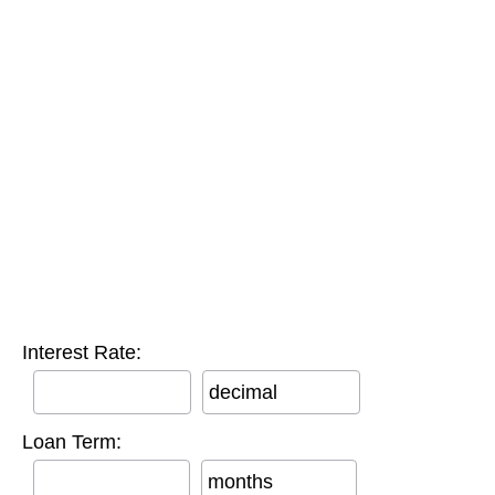
Interest Rate:
decimal
Loan Term:
months