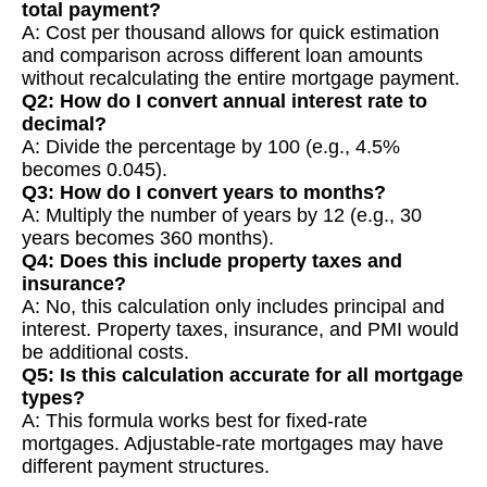
total payment?
A: Cost per thousand allows for quick estimation
and comparison across different loan amounts
without recalculating the entire mortgage payment.
Q2: How do I convert annual interest rate to
decimal?
A: Divide the percentage by 100 (e.g., 4.5%
becomes 0.045).
Q3: How do I convert years to months?
A: Multiply the number of years by 12 (e.g., 30
years becomes 360 months).
Q4: Does this include property taxes and
insurance?
A: No, this calculation only includes principal and
interest. Property taxes, insurance, and PMI would
be additional costs.
Q5: Is this calculation accurate for all mortgage
types?
A: This formula works best for fixed-rate
mortgages. Adjustable-rate mortgages may have
different payment structures.