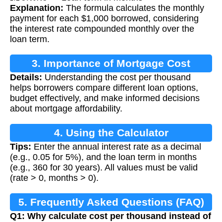
Explanation:
The formula calculates the monthly
payment for each $1,000 borrowed, considering
the interest rate compounded monthly over the
loan term.
3. Importance of Mortgage Cost
Details:
Understanding the cost per thousand
Calculation
helps borrowers compare different loan options,
budget effectively, and make informed decisions
about mortgage affordability.
4. Using the Calculator
Tips:
Enter the annual interest rate as a decimal
(e.g., 0.05 for 5%), and the loan term in months
(e.g., 360 for 30 years). All values must be valid
(rate > 0, months > 0).
5. Frequently Asked Questions (FAQ)
Q1: Why calculate cost per thousand instead of