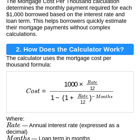
The Mortgage Cost Per Thousand calculation
Thousand?
determines the monthly payment required for each
$1,000 borrowed based on the interest rate and
loan term. This helps borrowers quickly estimate
their mortgage payments without complex
calculations.
2. How Does the Calculator Work?
The calculator uses the mortgage cost per
thousand formula:
C
o
s
t
=
1000
×
R
a
t
e
12
1
−
(
1
+
R
a
t
e
12
)
−
M
o
n
t
h
s
Where:
R
a
t
e
— Annual interest rate (expressed as a
decimal)
M
o
n
t
h
s
— Loan term in months