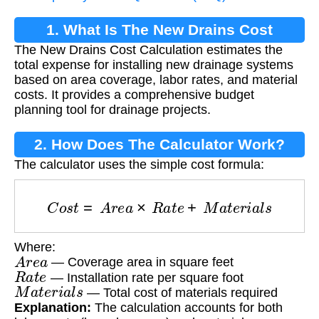
1. What Is The New Drains Cost
The New Drains Cost Calculation estimates the
Calculation?
total expense for installing new drainage systems
based on area coverage, labor rates, and material
costs. It provides a comprehensive budget
planning tool for drainage projects.
2. How Does The Calculator Work?
The calculator uses the simple cost formula:
C
o
s
t
=
A
r
e
a
×
R
a
t
e
+
M
a
t
e
r
i
a
l
s
Where:
A
r
e
a
— Coverage area in square feet
R
a
t
e
— Installation rate per square foot
M
a
t
e
r
i
a
l
s
— Total cost of materials required
Explanation:
The calculation accounts for both