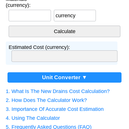
(currency):
currency
Estimated Cost (currency):
Unit Converter ▼
1. What Is The New Drains Cost Calculation?
2. How Does The Calculator Work?
3. Importance Of Accurate Cost Estimation
4. Using The Calculator
5. Frequently Asked Questions (FAQ)