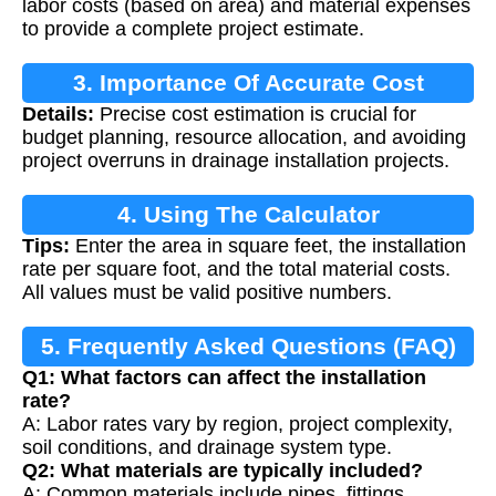
labor costs (based on area) and material expenses
to provide a complete project estimate.
3. Importance Of Accurate Cost
Details:
Precise cost estimation is crucial for
Estimation
budget planning, resource allocation, and avoiding
project overruns in drainage installation projects.
4. Using The Calculator
Tips:
Enter the area in square feet, the installation
rate per square foot, and the total material costs.
All values must be valid positive numbers.
5. Frequently Asked Questions (FAQ)
Q1: What factors can affect the installation
rate?
A: Labor rates vary by region, project complexity,
soil conditions, and drainage system type.
Q2: What materials are typically included?
A: Common materials include pipes, fittings,