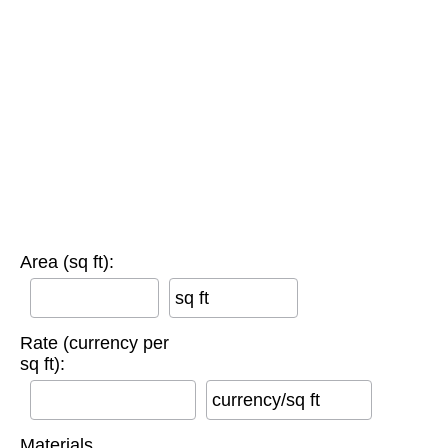
Area (sq ft):
sq ft
Rate (currency per
sq ft):
currency/sq ft
Materials