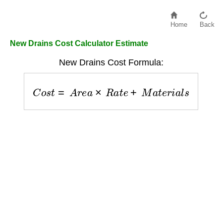
Home
Back
New Drains Cost Calculator Estimate
New Drains Cost Formula:
C
o
s
t
=
A
r
e
a
×
R
a
t
e
+
M
a
t
e
r
i
a
l
s