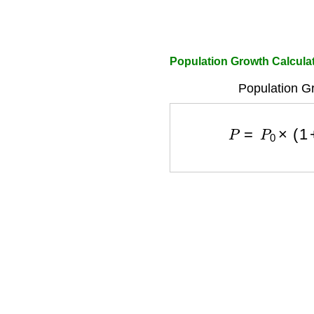
Population Growth Calcula
Population G
P
=
P
0
×
(
1
+