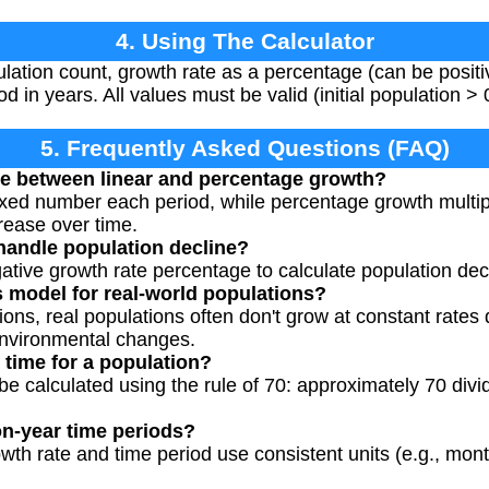
4. Using The Calculator
pulation count, growth rate as a percentage (can be positi
od in years. All values must be valid (initial population > 
5. Frequently Asked Questions (FAQ)
ce between linear and percentage growth?
ixed number each period, while percentage growth multipli
rease over time.
 handle population decline?
gative growth rate percentage to calculate population de
s model for real-world populations?
ions, real populations often don't grow at constant rates 
environmental changes.
 time for a population?
be calculated using the rule of 70: approximately 70 divi
on-year time periods?
wth rate and time period use consistent units (e.g., mont