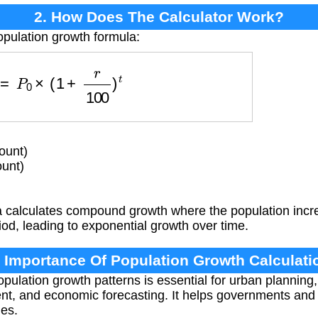
2. How Does The Calculator Work?
opulation growth formula:
P
=
P
0
×
(
1
+
r
100
)
t
ount)
ount)
 calculates compound growth where the population incre
od, leading to exponential growth over time.
. Importance Of Population Growth Calculati
ulation growth patterns is essential for urban planning,
, and economic forecasting. It helps governments and o
ges.