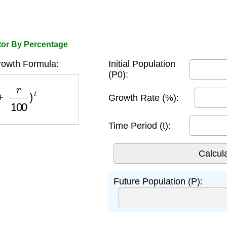
tor By Percentage
rowth Formula:
Initial Population
(P0):
r
100
)
t
Growth Rate (%):
Time Period (t):
Future Population (P):