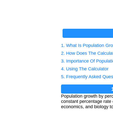
1. What Is Population Gr
2. How Does The Calcula
3. Importance Of Populat
4. Using The Calculator
5. Frequently Asked Ques
Population growth by perc
constant percentage rate 
economics, and biology to 