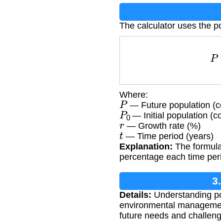
The calculator uses the p
Where:
P
— Future population (c
P
0
— Initial population (c
r
— Growth rate (%)
t
— Time period (years)
Explanation:
The formula
percentage each time peri
3
Details:
Understanding pop
environmental management
future needs and challen