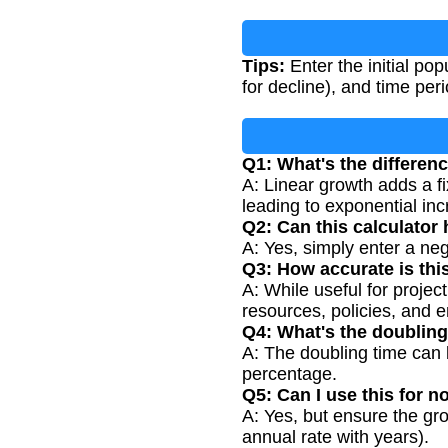
Tips:
Enter the initial po
for decline), and time peri
Q1: What's the differen
A: Linear growth adds a f
leading to exponential inc
Q2: Can this calculator
A: Yes, simply enter a ne
Q3: How accurate is thi
A: While useful for project
resources, policies, and 
Q4: What's the doubling
A: The doubling time can 
percentage.
Q5: Can I use this for n
A: Yes, but ensure the gro
annual rate with years).