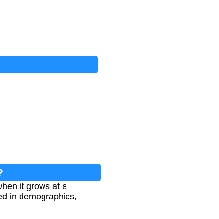
?
hen it grows at a
sed in demographics,