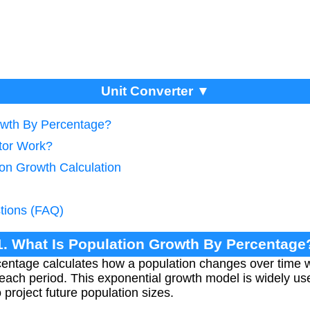
Unit Converter ▼
owth By Percentage?
tor Work?
ion Growth Calculation
tions (FAQ)
1. What Is Population Growth By Percentage
entage calculates how a population changes over time w
each period. This exponential growth model is widely u
project future population sizes.