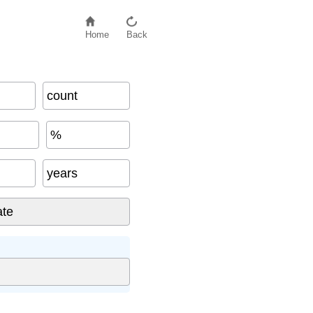
Home
Back
count
%
years