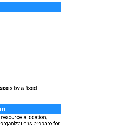
ases by a fixed
on
 resource allocation,
rganizations prepare for