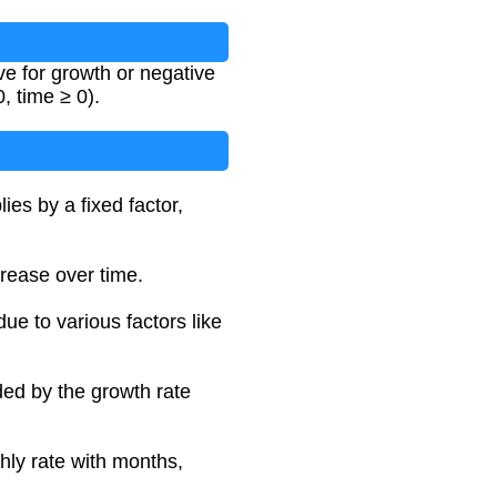
ve for growth or negative
0, time ≥ 0).
es by a fixed factor,
crease over time.
due to various factors like
ded by the growth rate
hly rate with months,