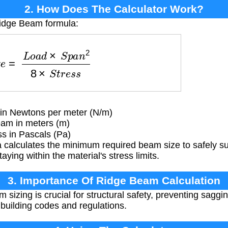
2. How Does The Calculator Work?
Ridge Beam formula:
L
o
a
d
×
S
p
a
n
2
8
×
S
t
r
e
s
s
 in Newtons per meter (N/m)
am in meters (m)
s in Pascals (Pa)
 calculates the minimum required beam size to safely su
aying within the material's stress limits.
3. Importance Of Ridge Beam Calculation
sizing is crucial for structural safety, preventing saggi
building codes and regulations.