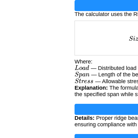
The calculator uses the 
S
i
z
e
=
Where:
L
o
a
d
— Distributed load
S
p
a
n
— Length of the be
S
t
r
e
s
s
— Allowable stres
Explanation:
The formula
the specified span while st
Details:
Proper ridge beam 
ensuring compliance with 