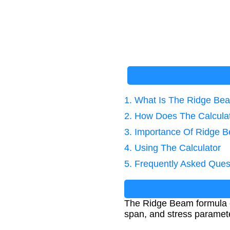
1. What Is The Ridge Be
2. How Does The Calcula
3. Importance Of Ridge B
4. Using The Calculator
5. Frequently Asked Ques
The Ridge Beam formula ca
span, and stress parameter