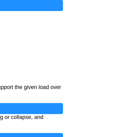
pport the given load over
ng or collapse, and