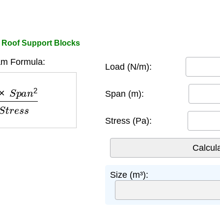
 Roof Support Blocks
m Formula:
Load (N/m):
n
2
8
×
S
t
r
e
s
s
Span (m):
Stress (Pa):
Size (m³):