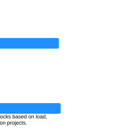
locks based on load,
on projects.