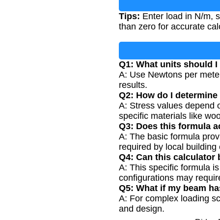
Tips:
Enter load in N/m, s
than zero for accurate cal
Q1: What units should I
A: Use Newtons per meter 
results.
Q2: How do I determine 
A: Stress values depend o
specific materials like woo
Q3: Does this formula a
A: The basic formula prov
required by local building
Q4: Can this calculator
A: This specific formula 
configurations may require
Q5: What if my beam ha
A: For complex loading sce
and design.