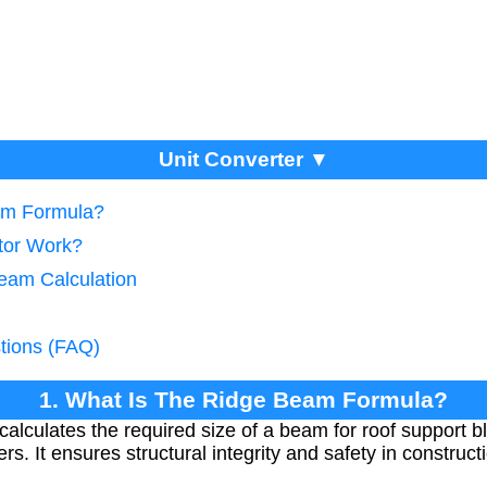
Unit Converter ▼
am Formula?
tor Work?
eam Calculation
tions (FAQ)
1. What Is The Ridge Beam Formula?
lculates the required size of a beam for roof support b
s. It ensures structural integrity and safety in constructi