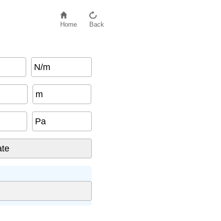
Home
Back
N/m
m
Pa