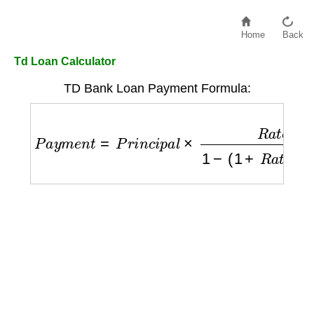
Home
Back
Td Loan Calculator
TD Bank Loan Payment Formula:
P
a
y
m
e
n
t
=
P
r
i
n
c
i
p
a
l
×
R
a
t
e
/
12
1
−
(
1
+
R
a
t
e
/
1