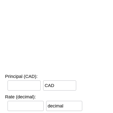
Principal (CAD):
CAD
Rate (decimal):
decimal