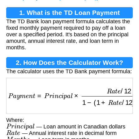
1. What is the TD Loan Payment
The TD Bank loan payment formula calculates the
Formula?
fixed monthly payment required to pay off a loan
over a specified period. It's based on the principal
amount, annual interest rate, and loan term in
months.
2. How Does the Calculator Work?
The calculator uses the TD Bank payment formula:
P
a
y
m
e
n
t
=
P
r
i
n
c
i
p
a
l
×
R
a
t
e
/
12
1
−
(
1
+
R
a
t
e
/
12
)
Where:
P
r
i
n
c
i
p
a
l
— Loan amount in Canadian dollars
R
a
t
e
— Annual interest rate in decimal form
M
o
n
t
h
s