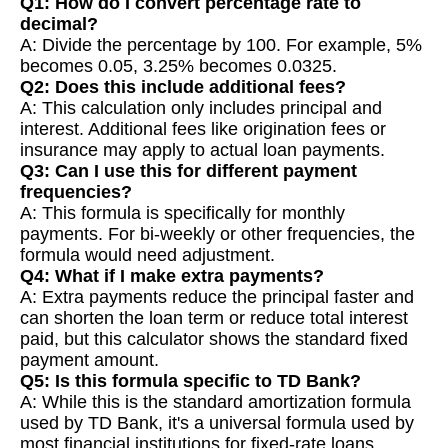
Q1: How do I convert percentage rate to
decimal?
A: Divide the percentage by 100. For example, 5%
becomes 0.05, 3.25% becomes 0.0325.
Q2: Does this include additional fees?
A: This calculation only includes principal and
interest. Additional fees like origination fees or
insurance may apply to actual loan payments.
Q3: Can I use this for different payment
frequencies?
A: This formula is specifically for monthly
payments. For bi-weekly or other frequencies, the
formula would need adjustment.
Q4: What if I make extra payments?
A: Extra payments reduce the principal faster and
can shorten the loan term or reduce total interest
paid, but this calculator shows the standard fixed
payment amount.
Q5: Is this formula specific to TD Bank?
A: While this is the standard amortization formula
used by TD Bank, it's a universal formula used by
most financial institutions for fixed-rate loans.