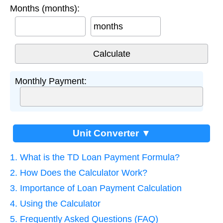
Months (months):
months
Monthly Payment:
Unit Converter ▼
1. What is the TD Loan Payment Formula?
2. How Does the Calculator Work?
3. Importance of Loan Payment Calculation
4. Using the Calculator
5. Frequently Asked Questions (FAQ)