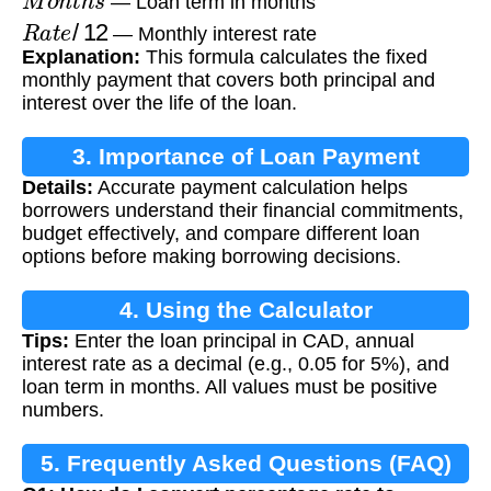
— Loan term in months
R
a
t
e
/
12
— Monthly interest rate
Explanation:
This formula calculates the fixed
monthly payment that covers both principal and
interest over the life of the loan.
3. Importance of Loan Payment
Details:
Accurate payment calculation helps
Calculation
borrowers understand their financial commitments,
budget effectively, and compare different loan
options before making borrowing decisions.
4. Using the Calculator
Tips:
Enter the loan principal in CAD, annual
interest rate as a decimal (e.g., 0.05 for 5%), and
loan term in months. All values must be positive
numbers.
5. Frequently Asked Questions (FAQ)