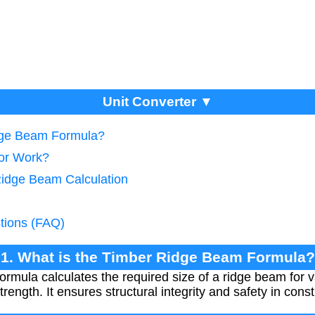
Unit Converter ▼
idge Beam Formula?
tor Work?
Ridge Beam Calculation
tions (FAQ)
1. What is the Timber Ridge Beam Formula?
mula calculates the required size of a ridge beam for v
rength. It ensures structural integrity and safety in const