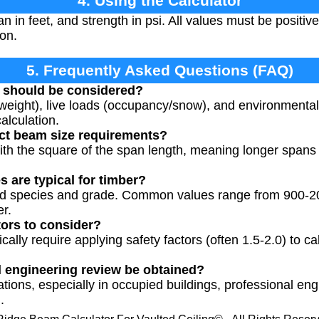
4. Using the Calculator
an in feet, and strength in psi. All values must be positi
ion.
5. Frequently Asked Questions (FAQ)
s should be considered?
 weight), live loads (occupancy/snow), and environmental
calculation.
ct beam size requirements?
th the square of the span length, meaning longer spans re
 are typical for timber?
od species and grade. Common values range from 900-20
er.
tors to consider?
cally require applying safety factors (often 1.5-2.0) to ca
l engineering review be obtained?
ulations, especially in occupied buildings, professional e
.