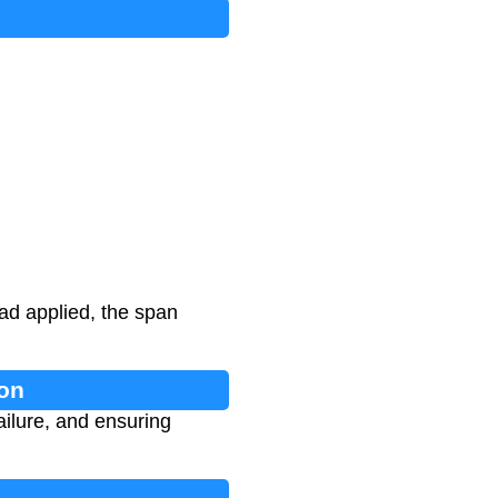
ad applied, the span
ion
ailure, and ensuring