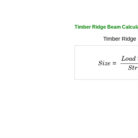
Timber Ridge Beam Calculat
Timber Ridge
S
i
z
e
=
L
o
a
d
×
S
p
a