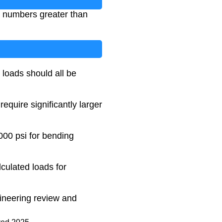
ve numbers greater than
 loads should all be
quire significantly larger
00 psi for bending
lculated loads for
ngineering review and