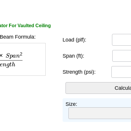
or For Vaulted Ceiling
 Beam Formula:
Load (plf):
n
2
S
t
r
e
n
g
t
h
Span (ft):
Strength (psi):
Size: