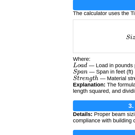
The calculator uses the 
S
i
z
e
=
Where:
L
o
a
d
— Load in pounds pe
S
p
a
n
— Span in feet (ft)
S
t
r
e
n
g
t
h
— Material str
Explanation:
The formula 
length squared, and dividi
3.
Details:
Proper beam sizing
compliance with building c