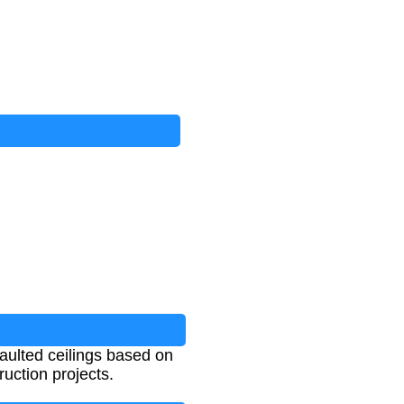
aulted ceilings based on
ruction projects.