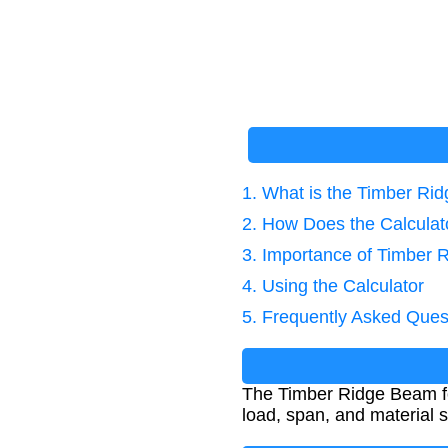
1. What is the Timber R
2. How Does the Calcula
3. Importance of Timber 
4. Using the Calculator
5. Frequently Asked Ques
The Timber Ridge Beam for
load, span, and material st