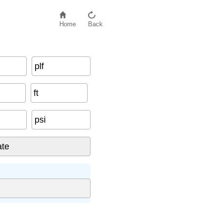
Home
Back
plf
ft
psi