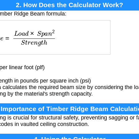
2. How Does the Calculator Work?
Timber Ridge Beam formula:
L
o
a
d
×
S
p
a
n
2
S
t
r
e
n
g
t
h
r linear foot (plf)
ength in pounds per square inch (psi)
calculates the required beam size by considering the lo
ng by the material's strength capacity.
 Importance of Timber Ridge Beam Calculat
 is crucial for structural safety, preventing sagging or f
odes in vaulted ceiling construction.