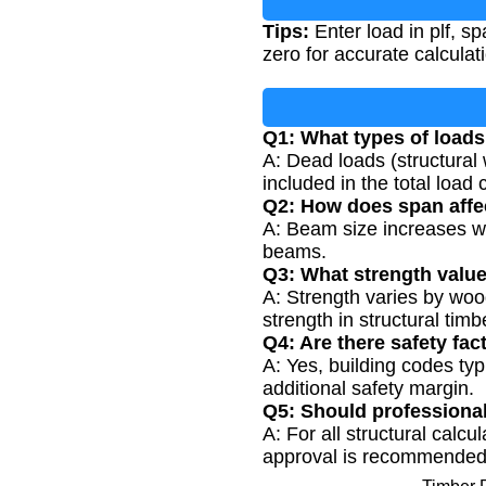
Tips:
Enter load in plf, sp
zero for accurate calculat
Q1: What types of load
A: Dead loads (structural
included in the total load 
Q2: How does span affe
A: Beam size increases wi
beams.
Q3: What strength values
A: Strength varies by wo
strength in structural timb
Q4: Are there safety fac
A: Yes, building codes typi
additional safety margin.
Q5: Should professiona
A: For all structural calc
approval is recommended