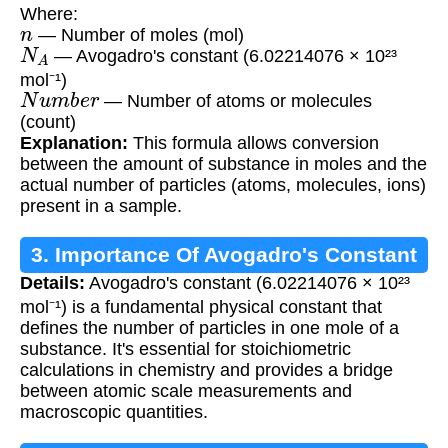
Where:
n
— Number of moles (mol)
N
A
— Avogadro's constant (6.02214076 × 10²³
mol⁻¹)
N
u
m
b
e
r
— Number of atoms or molecules
(count)
Explanation:
This formula allows conversion
between the amount of substance in moles and the
actual number of particles (atoms, molecules, ions)
present in a sample.
3. Importance Of Avogadro's Constant
Details:
Avogadro's constant (6.02214076 × 10²³
mol⁻¹) is a fundamental physical constant that
defines the number of particles in one mole of a
substance. It's essential for stoichiometric
calculations in chemistry and provides a bridge
between atomic scale measurements and
macroscopic quantities.