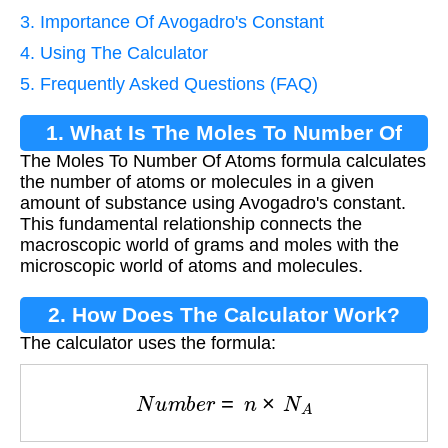
3. Importance Of Avogadro's Constant
4. Using The Calculator
5. Frequently Asked Questions (FAQ)
1. What Is The Moles To Number Of
The Moles To Number Of Atoms formula calculates
Atoms Formula?
the number of atoms or molecules in a given
amount of substance using Avogadro's constant.
This fundamental relationship connects the
macroscopic world of grams and moles with the
microscopic world of atoms and molecules.
2. How Does The Calculator Work?
The calculator uses the formula:
N
u
m
b
e
r
=
n
×
N
A