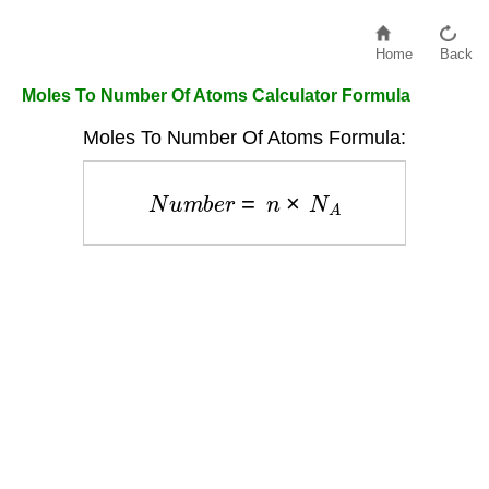
Home
Back
Moles To Number Of Atoms Calculator Formula
Moles To Number Of Atoms Formula:
N
u
m
b
e
r
=
n
×
N
A