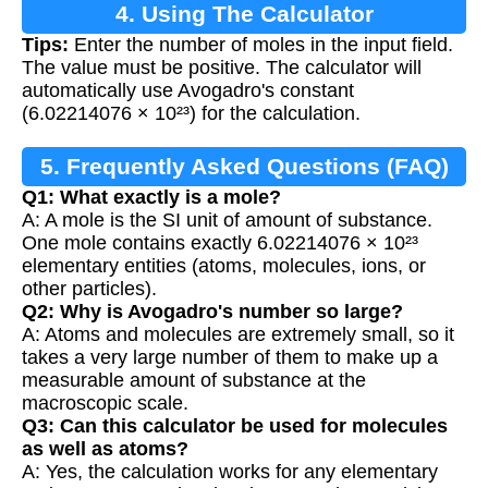
4. Using The Calculator
Tips:
Enter the number of moles in the input field.
The value must be positive. The calculator will
automatically use Avogadro's constant
(6.02214076 × 10²³) for the calculation.
5. Frequently Asked Questions (FAQ)
Q1: What exactly is a mole?
A: A mole is the SI unit of amount of substance.
One mole contains exactly 6.02214076 × 10²³
elementary entities (atoms, molecules, ions, or
other particles).
Q2: Why is Avogadro's number so large?
A: Atoms and molecules are extremely small, so it
takes a very large number of them to make up a
measurable amount of substance at the
macroscopic scale.
Q3: Can this calculator be used for molecules
as well as atoms?
A: Yes, the calculation works for any elementary