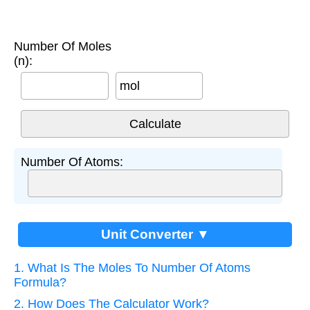
Number Of Moles
(n):
mol
Number Of Atoms:
Unit Converter ▼
1. What Is The Moles To Number Of Atoms
Formula?
2. How Does The Calculator Work?