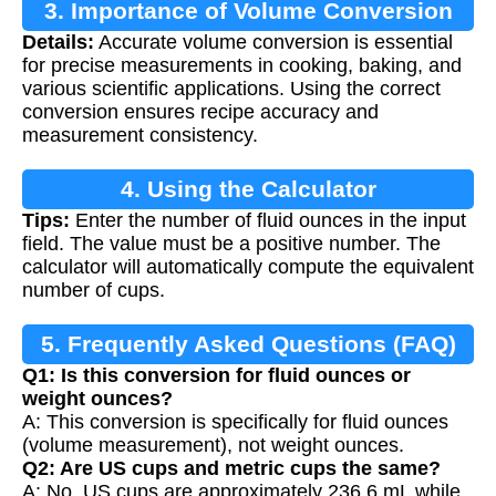
3. Importance of Volume Conversion
Details:
Accurate volume conversion is essential
for precise measurements in cooking, baking, and
various scientific applications. Using the correct
conversion ensures recipe accuracy and
measurement consistency.
4. Using the Calculator
Tips:
Enter the number of fluid ounces in the input
field. The value must be a positive number. The
calculator will automatically compute the equivalent
number of cups.
5. Frequently Asked Questions (FAQ)
Q1: Is this conversion for fluid ounces or
weight ounces?
A: This conversion is specifically for fluid ounces
(volume measurement), not weight ounces.
Q2: Are US cups and metric cups the same?
A: No, US cups are approximately 236.6 mL while