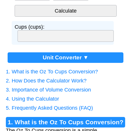
Cups (cups):
Unit Converter ▼
1. What is the Oz To Cups Conversion?
2. How Does the Calculator Work?
3. Importance of Volume Conversion
4. Using the Calculator
5. Frequently Asked Questions (FAQ)
1. What is the Oz To Cups Conversion?
The Oz To Cups conversion is a simple