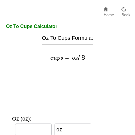
Home
Back
Oz To Cups Calculator
Oz To Cups Formula:
c
u
p
s
=
o
z
/
8
Oz (oz):
oz