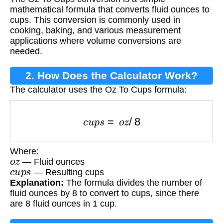
mathematical formula that converts fluid ounces to
cups. This conversion is commonly used in
cooking, baking, and various measurement
applications where volume conversions are
needed.
2. How Does the Calculator Work?
The calculator uses the Oz To Cups formula:
c
u
p
s
=
o
z
/
8
Where:
o
z
— Fluid ounces
c
u
p
s
— Resulting cups
Explanation:
The formula divides the number of
fluid ounces by 8 to convert to cups, since there
are 8 fluid ounces in 1 cup.