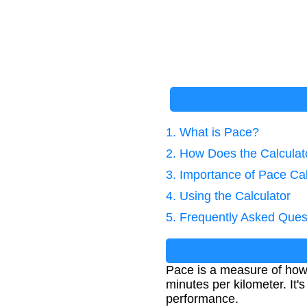
1. What is Pace?
2. How Does the Calcula
3. Importance of Pace Cal
4. Using the Calculator
5. Frequently Asked Ques
Pace is a measure of how l
minutes per kilometer. It
performance.