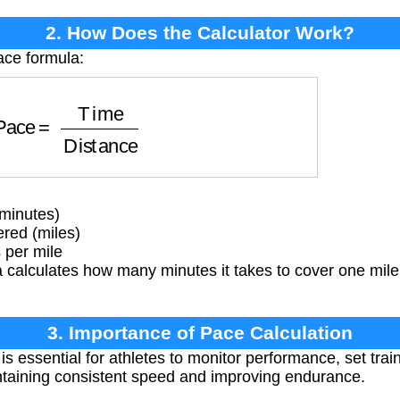
2. How Does the Calculator Work?
ace formula:
ace
=
Time
Distance
(minutes)
red (miles)
 per mile
calculates how many minutes it takes to cover one mile 
3. Importance of Pace Calculation
s essential for athletes to monitor performance, set trai
aintaining consistent speed and improving endurance.