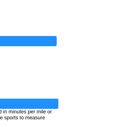
d in minutes per mile or
ce sports to measure