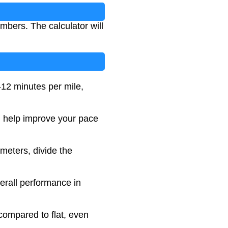
mbers. The calculator will
-12 minutes per mile,
an help improve your pace
ometers, divide the
erall performance in
compared to flat, even