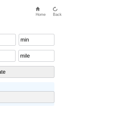
Home
Back
min
mile