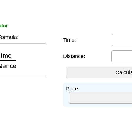
ator
ormula:
Time:
istance
Distance:
Pace: