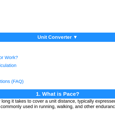
Unit Converter ▼
tor Work?
culation
tions (FAQ)
1. What is Pace?
ong it takes to cover a unit distance, typically expresse
's commonly used in running, walking, and other enduran