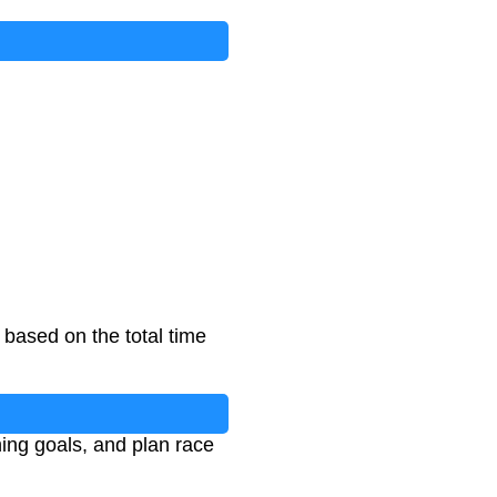
based on the total time
ning goals, and plan race