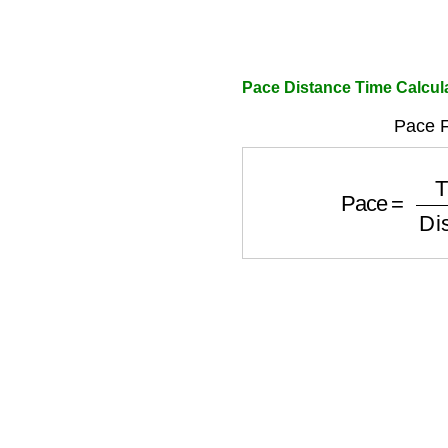
Pace Distance Time Calcul
Pace F
Pace
=
Time
D