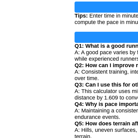
Tips:
Enter time in minute
compute the pace in minut
Q1: What is a good run
A: A good pace varies by 
while experienced runners
Q2: How can I improve
A: Consistent training, in
over time.
Q3: Can I use this for o
A: This calculator uses mil
distance by 1.609 to conve
Q4: Why is pace importa
A: Maintaining a consiste
endurance events.
Q5: How does terrain af
A: Hills, uneven surfaces
terrain.