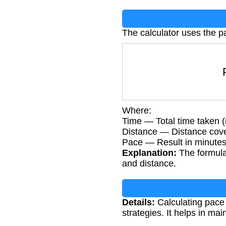
The calculator uses the p
P
Where:
Time — Total time taken 
Distance — Distance cove
Pace — Result in minutes
Explanation:
The formula 
and distance.
Details:
Calculating pace i
strategies. It helps in m