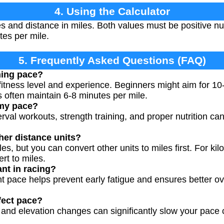
4. Using the Calculator
s and distance in miles. Both values must be positive nu
es per mile.
5. Frequently Asked Questions (FAQ)
ning pace?
fitness level and experience. Beginners might aim for 10
 often maintain 6-8 minutes per mile.
 my pace?
terval workouts, strength training, and proper nutrition c
ther distance units?
es, but you can convert other units to miles first. For kil
rt to miles.
nt in racing?
nt pace helps prevent early fatigue and ensures better ov
fect pace?
, and elevation changes can significantly slow your pace 