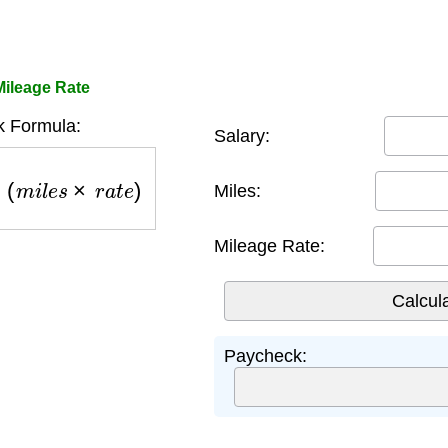
Mileage Rate
 Formula:
Salary:
+
(
m
i
l
e
s
×
r
a
t
e
)
Miles:
Mileage Rate:
Paycheck: