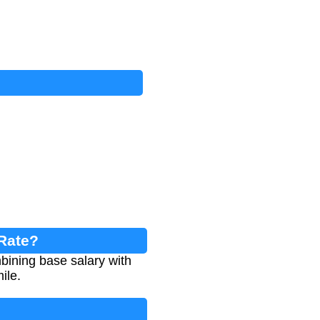
 Rate?
bining base salary with
ile.