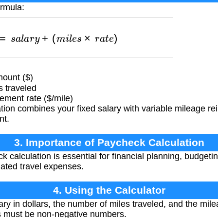
ormula:
c
k
=
s
a
l
a
r
y
+
(
m
i
l
e
s
×
r
a
t
e
)
ount ($)
 traveled
ment rate ($/mile)
tion combines your fixed salary with variable mileage 
nt.
3. Importance of Paycheck Calculation
 calculation is essential for financial planning, budgeti
ated travel expenses.
4. Using the Calculator
ry in dollars, the number of miles traveled, and the mil
ues must be non-negative numbers.