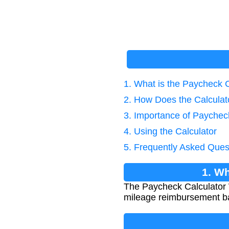
1. What is the Paycheck 
2. How Does the Calcula
3. Importance of Paychec
4. Using the Calculator
5. Frequently Asked Ques
1. Wh
The Paycheck Calculator 
mileage reimbursement ba