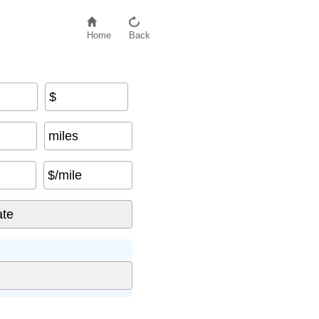
Home
Back
$
miles
$/mile