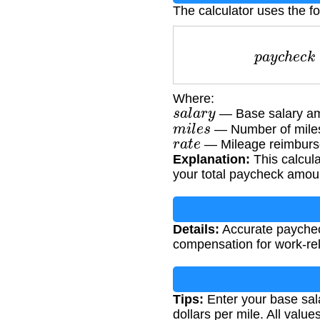
The calculator uses the f
p
a
y
c
h
e
Where:
s
a
l
a
r
y
— Base salary am
m
i
l
e
s
— Number of miles
r
a
t
e
— Mileage reimburse
Explanation:
This calcula
your total paycheck amou
Details:
Accurate paycheck
compensation for work-rel
Tips:
Enter your base sala
dollars per mile. All val