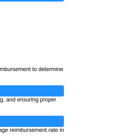
reimbursement to determine
ng, and ensuring proper
eage reimbursement rate in