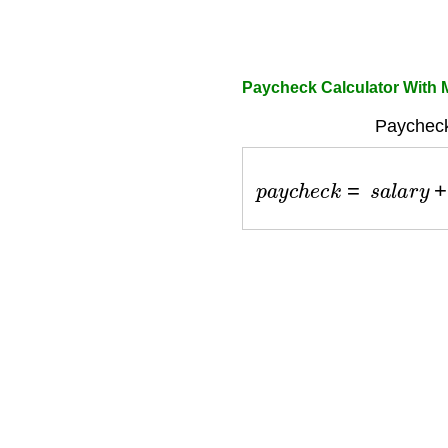
Paycheck Calculator With 
Paycheck
p
a
y
c
h
e
c
k
=
s
a
l
a
r
y