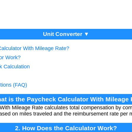
Unit Converter ▼
Calculator With Mileage Rate?
tor Work?
k Calculation
tions (FAQ)
at is the Paycheck Calculator With Mileage
With Mileage Rate calculates total compensation by com
sed on miles traveled and the reimbursement rate per m
2. How Does the Calculator Work?