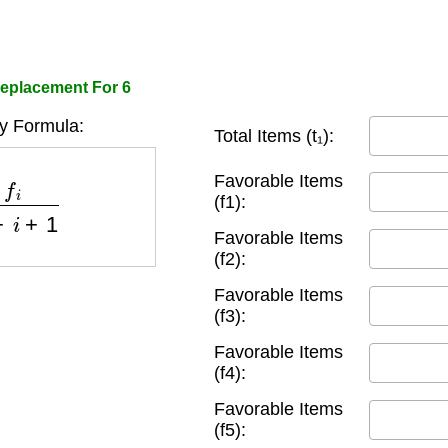
Replacement For 6
ty Formula:
Total Items (t₁):
1
−
i
+
1
Favorable Items
(f1):
Favorable Items
(f2):
Favorable Items
(f3):
Favorable Items
(f4):
Favorable Items
(f5):