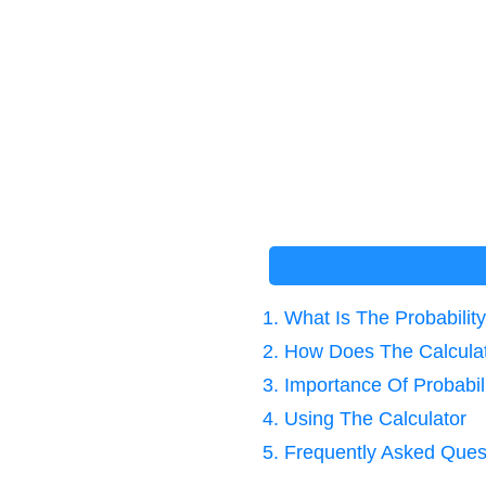
1. What Is The Probabili
2. How Does The Calcula
3. Importance Of Probabil
4. Using The Calculator
5. Frequently Asked Ques