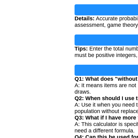
Details:
Accurate probabili
assessment, game theory, 
Tips:
Enter the total numb
must be positive integers, 
Q1: What does "withou
A: It means items are not 
draws.
Q2: When should I use t
A: Use it when you need to
population without replac
Q3: What if I have more
A: This calculator is spec
need a different formula.
Q4: Can this be used f