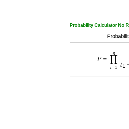
Probability Calculator No 
Probabili
P
=
∏
i
=
1
6
f
i
t