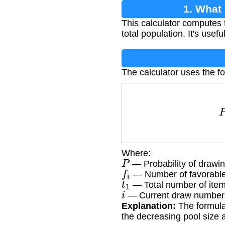
1. What
This calculator computes 
total population. It's usef
The calculator uses the f
Where:
P
— Probability of drawin
f
i
— Number of favorable 
t
1
— Total number of items 
i
— Current draw number (
Explanation:
The formula 
the decreasing pool size a