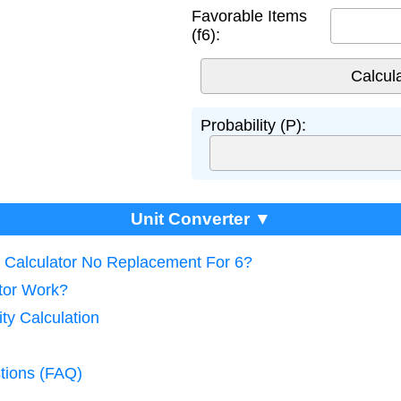
Favorable Items
(f6):
Probability (P):
Unit Converter ▼
ty Calculator No Replacement For 6?
tor Work?
ity Calculation
tions (FAQ)