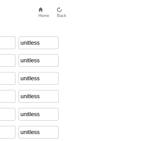
Home
Back
unitless
unitless
unitless
unitless
unitless
unitless