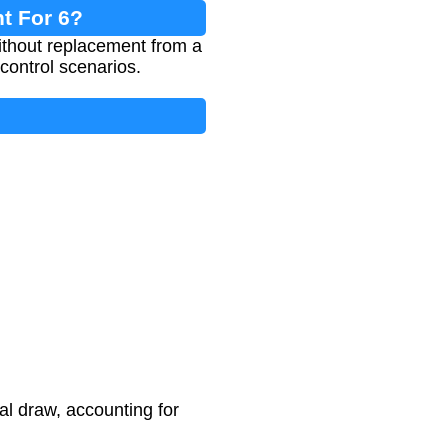
t For 6?
without replacement from a
y control scenarios.
al draw, accounting for