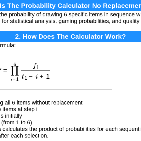
 Is The Probability Calculator No Replacemen
the probability of drawing 6 specific items in sequence 
ul for statistical analysis, gaming probabilities, and qualit
2. How Does The Calculator Work?
ormula:
P
=
∏
i
=
1
6
f
i
t
1
−
i
+
1
g all 6 items without replacement
items at step i
initially
from 1 to 6)
calculates the product of probabilities for each sequenti
fter each selection.