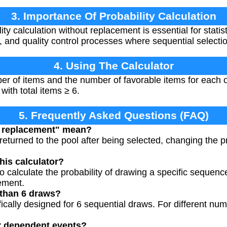
3. Importance Of Probability Calculation
ty calculation without replacement is essential for statist
and quality control processes where sequential selecti
4. Using The Calculator
er of items and the number of favorable items for each o
with total items ≥ 6.
5. Frequently Asked Questions (FAQ)
t replacement" mean?
returned to the pool after being selected, changing the p
his calculator?
 calculate the probability of drawing a specific sequence
ement.
 than 6 draws?
ifically designed for 6 sequential draws. For different n
or dependent events?