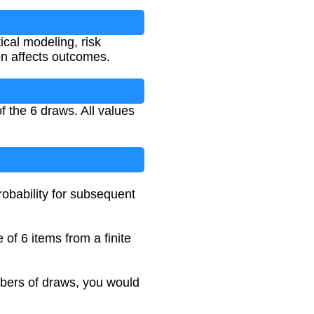
ical modeling, risk
on affects outcomes.
f the 6 draws. All values
robability for subsequent
 of 6 items from a finite
umbers of draws, you would