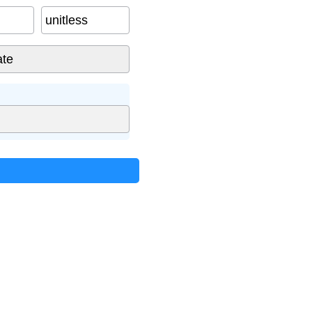
unitless