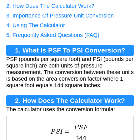
2. How Does The Calculator Work?
3. Importance Of Pressure Unit Conversion
4. Using The Calculator
5. Frequently Asked Questions (FAQ)
1. What Is PSF To PSI Conversion?
PSF (pounds per square foot) and PSI (pounds per
square inch) are both units of pressure
measurement. The conversion between these units
is based on the area conversion factor where 1
square foot equals 144 square inches.
2. How Does The Calculator Work?
The calculator uses the conversion formula:
P
S
I
=
P
S
F
144