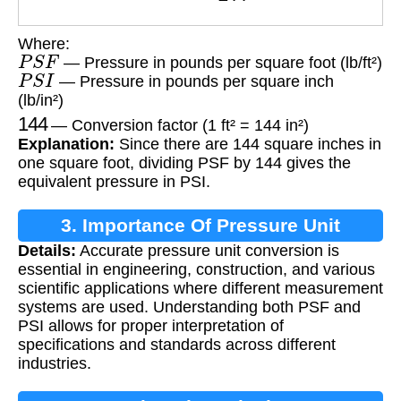
Where:
P
S
F
— Pressure in pounds per square foot (lb/ft²)
P
S
I
— Pressure in pounds per square inch
(lb/in²)
144
— Conversion factor (1 ft² = 144 in²)
Explanation:
Since there are 144 square inches in
one square foot, dividing PSF by 144 gives the
equivalent pressure in PSI.
3. Importance Of Pressure Unit
Details:
Accurate pressure unit conversion is
Conversion
essential in engineering, construction, and various
scientific applications where different measurement
systems are used. Understanding both PSF and
PSI allows for proper interpretation of
specifications and standards across different
industries.