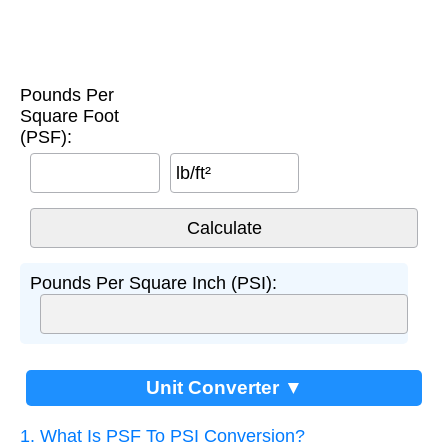
Pounds Per
Square Foot
(PSF):
lb/ft²
Pounds Per Square Inch (PSI):
Unit Converter ▼
1. What Is PSF To PSI Conversion?