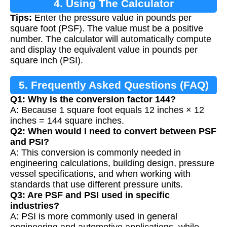
4. Using The Calculator
Tips:
Enter the pressure value in pounds per
square foot (PSF). The value must be a positive
number. The calculator will automatically compute
and display the equivalent value in pounds per
square inch (PSI).
5. Frequently Asked Questions (FAQ)
Q1: Why is the conversion factor 144?
A: Because 1 square foot equals 12 inches × 12
inches = 144 square inches.
Q2: When would I need to convert between PSF
and PSI?
A: This conversion is commonly needed in
engineering calculations, building design, pressure
vessel specifications, and when working with
standards that use different pressure units.
Q3: Are PSF and PSI used in specific
industries?
A: PSI is more commonly used in general
engineering and automotive applications, while