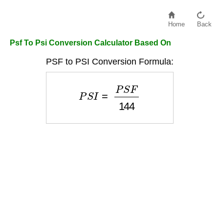
Home
Back
Psf To Psi Conversion Calculator Based On
PSF to PSI Conversion Formula:
P
S
I
=
P
S
F
144