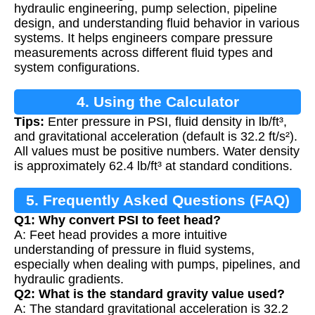
hydraulic engineering, pump selection, pipeline
design, and understanding fluid behavior in various
systems. It helps engineers compare pressure
measurements across different fluid types and
system configurations.
4. Using the Calculator
Tips:
Enter pressure in PSI, fluid density in lb/ft³,
and gravitational acceleration (default is 32.2 ft/s²).
All values must be positive numbers. Water density
is approximately 62.4 lb/ft³ at standard conditions.
5. Frequently Asked Questions (FAQ)
Q1: Why convert PSI to feet head?
A: Feet head provides a more intuitive
understanding of pressure in fluid systems,
especially when dealing with pumps, pipelines, and
hydraulic gradients.
Q2: What is the standard gravity value used?
A: The standard gravitational acceleration is 32.2