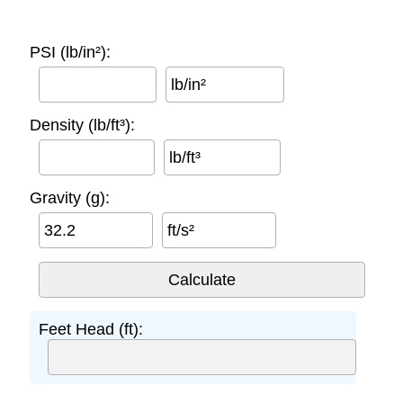
PSI (lb/in²):
lb/in²
Density (lb/ft³):
lb/ft³
Gravity (g):
ft/s²
Feet Head (ft):