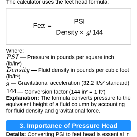
The calculator uses the feet head formula:
Feet
=
PSI
Density
×
g
/
144
Where:
P
S
I
— Pressure in pounds per square inch
(lb/in²)
D
e
n
s
i
t
y
— Fluid density in pounds per cubic foot
(lb/ft³)
g
— Gravitational acceleration (32.2 ft/s² standard)
144
— Conversion factor (144 in² = 1 ft²)
Explanation:
The formula converts pressure to the
equivalent height of a fluid column by accounting
for fluid density and gravitational force.
3. Importance of Pressure Head
Details:
Converting PSI to feet head is essential in
Conversion