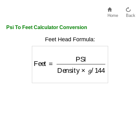
Home
Back
Psi To Feet Calculator Conversion
Feet Head Formula:
Feet
=
PSI
Density
×
g
/
144