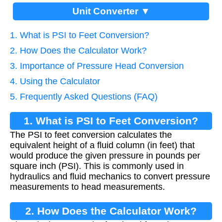
Unit Converter ▼
1. What is PSI to Feet Conversion?
2. How Does the Calculator Work?
3. Importance of Pressure Head Conversion
4. Using the Calculator
5. Frequently Asked Questions (FAQ)
1. What is PSI to Feet Conversion?
The PSI to feet conversion calculates the
equivalent height of a fluid column (in feet) that
would produce the given pressure in pounds per
square inch (PSI). This is commonly used in
hydraulics and fluid mechanics to convert pressure
measurements to head measurements.
2. How Does the Calculator Work?