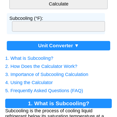
Subcooling (°F):
Unit Converter ▼
1. What is Subcooling?
2. How Does the Calculator Work?
3. Importance of Subcooling Calculation
4. Using the Calculator
5. Frequently Asked Questions (FAQ)
1. What is Subcooling?
Subcooling is the process of cooling liquid
refrigerant below its saturation temperature at a