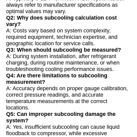
always refer to manufacturer specifications as
optimal values may vary.
Q2: Why does subcooling calculation cost
vary?
A: Costs vary based on system complexity,
required equipment, technician expertise, and
geographic location for service calls.
Q3: When should subcooling be measured?
A: During system installation, after refrigerant
charging, during routine maintenance, or when
troubleshooting cooling performance issues.
Q4: Are there limitations to subcooling
measurement?
A: Accuracy depends on proper gauge calibration,
correct pressure readings, and accurate
temperature measurements at the correct
locations.
Q5: Can improper subcooling damage the
system?
A: Yes, insufficient subcooling can cause liquid
floodback to compressor, while excessive