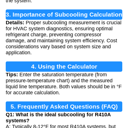
the system.
3. Importance of Subcooling Calculation
Details:
Proper subcooling measurement is crucial
for HVAC system diagnostics, ensuring optimal
refrigerant charge, preventing compressor
damage, and maintaining system efficiency. Cost
considerations vary based on system size and
application.
4. Using the Calculator
Tips:
Enter the saturation temperature (from
pressure-temperature chart) and the measured
liquid line temperature. Both values should be in °F
for accurate calculation.
5. Frequently Asked Questions (FAQ)
Q1: What is the ideal subcooling for R410A
systems?
A: Typically 8-12°F for most R410A systems, but