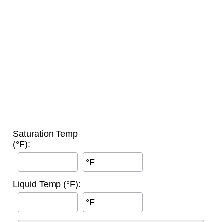
Saturation Temp
(°F):
°F
Liquid Temp (°F):
°F