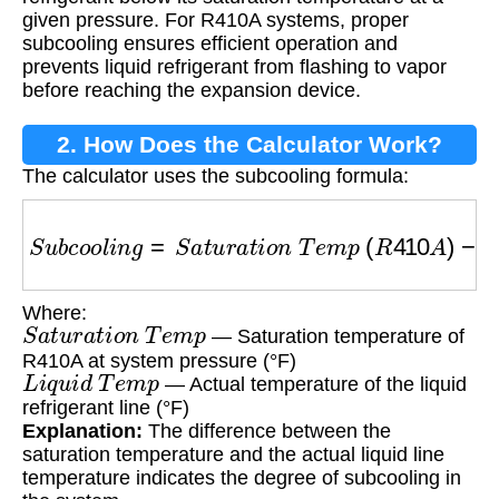
given pressure. For R410A systems, proper
subcooling ensures efficient operation and
prevents liquid refrigerant from flashing to vapor
before reaching the expansion device.
2. How Does the Calculator Work?
The calculator uses the subcooling formula:
S
u
b
c
o
o
l
i
n
g
=
S
a
t
u
r
a
t
i
o
n
T
e
m
p
(
R
410
A
)
−
L
i
q
u
Where:
S
a
t
u
r
a
t
i
o
n
T
e
m
p
— Saturation temperature of
R410A at system pressure (°F)
L
i
q
u
i
d
T
e
m
p
— Actual temperature of the liquid
refrigerant line (°F)
Explanation:
The difference between the
saturation temperature and the actual liquid line
temperature indicates the degree of subcooling in