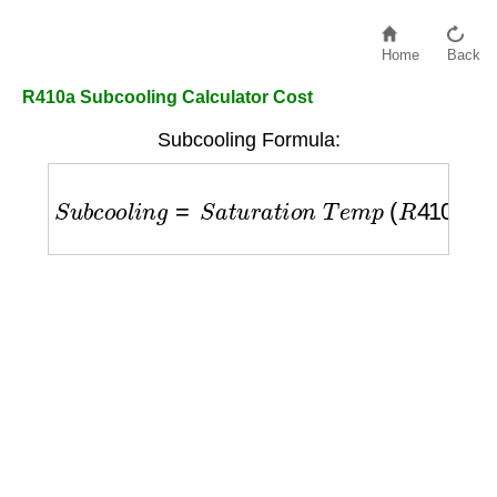
Home
Back
R410a Subcooling Calculator Cost
Subcooling Formula:
S
u
b
c
o
o
l
i
n
g
=
S
a
t
u
r
a
t
i
o
n
T
e
m
p
(
R
410
A
)
−
L
i