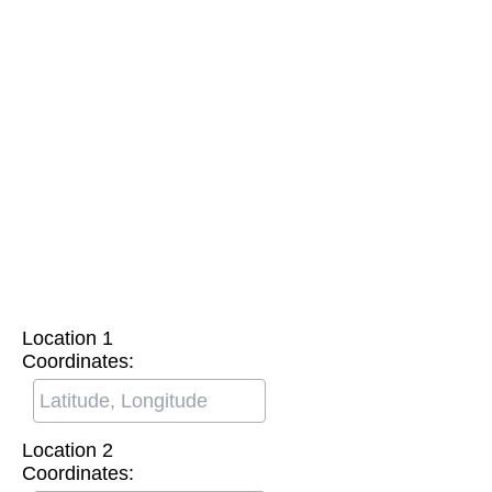
Location 1
Coordinates:
Location 2
Coordinates: