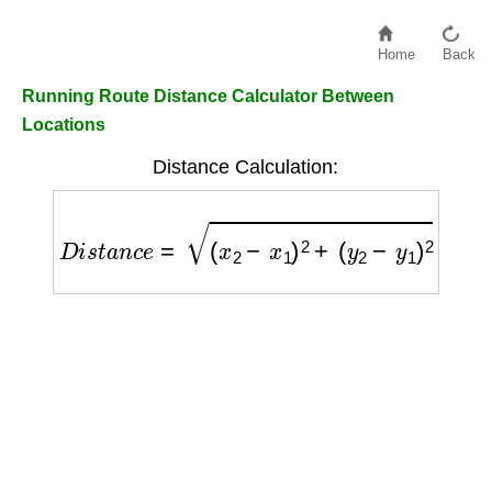
Home
Back
Running Route Distance Calculator Between
Locations
Distance Calculation:
D
i
s
t
a
n
c
e
=
(
x
2
−
x
1
)
2
+
(
y
2
−
y
1
)
2