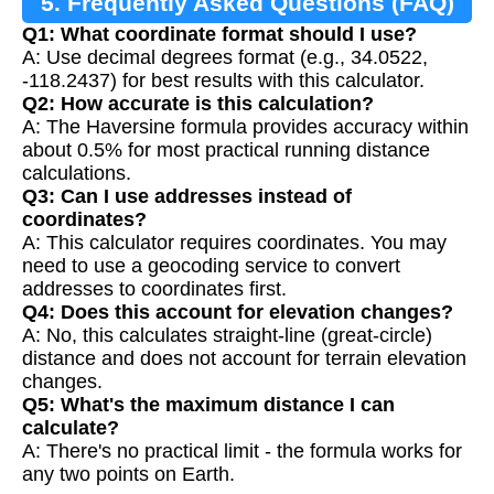
5. Frequently Asked Questions (FAQ)
Q1: What coordinate format should I use?
A: Use decimal degrees format (e.g., 34.0522,
-118.2437) for best results with this calculator.
Q2: How accurate is this calculation?
A: The Haversine formula provides accuracy within
about 0.5% for most practical running distance
calculations.
Q3: Can I use addresses instead of
coordinates?
A: This calculator requires coordinates. You may
need to use a geocoding service to convert
addresses to coordinates first.
Q4: Does this account for elevation changes?
A: No, this calculates straight-line (great-circle)
distance and does not account for terrain elevation
changes.
Q5: What's the maximum distance I can
calculate?
A: There's no practical limit - the formula works for
any two points on Earth.