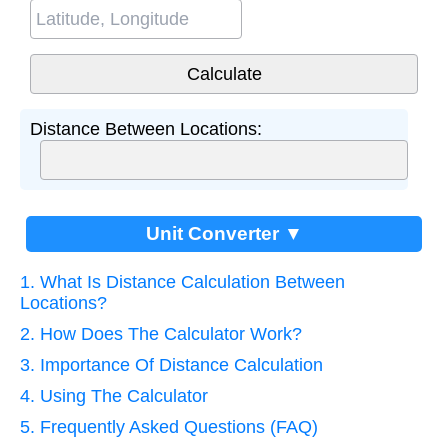
Distance Between Locations:
Unit Converter ▼
1. What Is Distance Calculation Between
Locations?
2. How Does The Calculator Work?
3. Importance Of Distance Calculation
4. Using The Calculator
5. Frequently Asked Questions (FAQ)