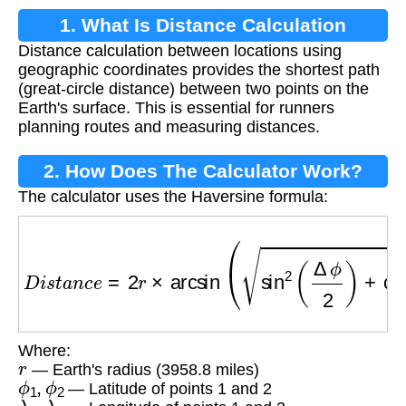
1. What Is Distance Calculation
Distance calculation between locations using
Between Locations?
geographic coordinates provides the shortest path
(great-circle distance) between two points on the
Earth's surface. This is essential for runners
planning routes and measuring distances.
2. How Does The Calculator Work?
The calculator uses the Haversine formula:
D
i
s
t
a
n
c
e
=
2
r
×
arcsin
(
sin
2
(
Δ
ϕ
2
)
+
cos
ϕ
1
×
cos
ϕ
Where:
r
— Earth's radius (3958.8 miles)
ϕ
1
,
ϕ
2
— Latitude of points 1 and 2
λ
1
,
λ
2