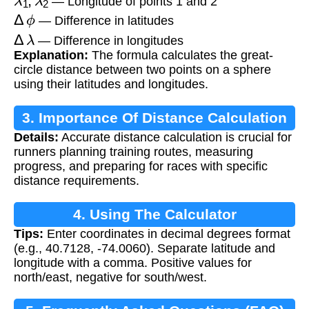
— Longitude of points 1 and 2
Δ
ϕ
— Difference in latitudes
Δ
λ
— Difference in longitudes
Explanation:
The formula calculates the great-
circle distance between two points on a sphere
using their latitudes and longitudes.
3. Importance Of Distance Calculation
Details:
Accurate distance calculation is crucial for
runners planning training routes, measuring
progress, and preparing for races with specific
distance requirements.
4. Using The Calculator
Tips:
Enter coordinates in decimal degrees format
(e.g., 40.7128, -74.0060). Separate latitude and
longitude with a comma. Positive values for
north/east, negative for south/west.