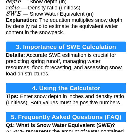
— Snow depth (in)
r
a
t
i
o
— Density ratio (unitless)
S
W
E
— Snow Water Equivalent (in)
Explanation:
The equation multiplies snow depth
by density ratio to estimate the equivalent water
content in the snowpack.
3. Importance of SWE Calculation
Details:
Accurate SWE estimation is crucial for
predicting spring runoff, managing water
resources, flood forecasting, and assessing snow
load on structures.
4. Using the Calculator
Tips:
Enter snow depth in inches and density ratio
(unitless). Both values must be positive numbers.
5. Frequently Asked Questions (FAQ)
Q1: What is Snow Water Equivalent (SWE)?
A: SWE represents the amount of water contained