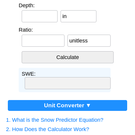
Depth:
in
Ratio:
unitless
SWE:
Unit Converter ▼
1. What is the Snow Predictor Equation?
2. How Does the Calculator Work?