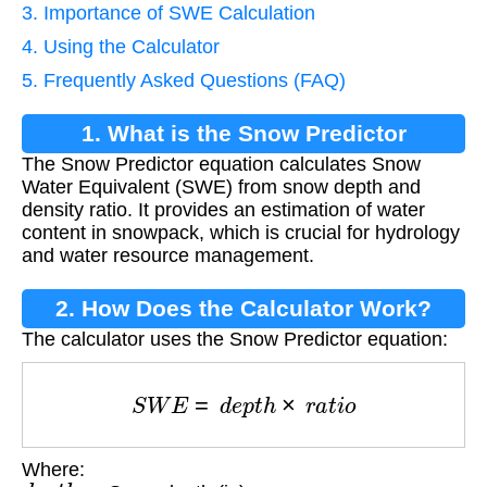
3. Importance of SWE Calculation
4. Using the Calculator
5. Frequently Asked Questions (FAQ)
1. What is the Snow Predictor
The Snow Predictor equation calculates Snow
Equation?
Water Equivalent (SWE) from snow depth and
density ratio. It provides an estimation of water
content in snowpack, which is crucial for hydrology
and water resource management.
2. How Does the Calculator Work?
The calculator uses the Snow Predictor equation:
S
W
E
=
d
e
p
t
h
×
r
a
t
i
o
Where:
d
e
p
t
h