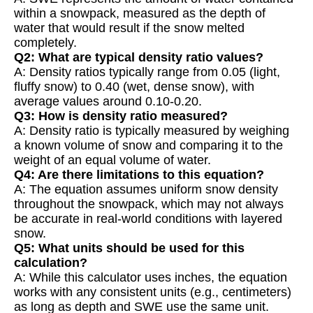
within a snowpack, measured as the depth of
water that would result if the snow melted
completely.
Q2: What are typical density ratio values?
A: Density ratios typically range from 0.05 (light,
fluffy snow) to 0.40 (wet, dense snow), with
average values around 0.10-0.20.
Q3: How is density ratio measured?
A: Density ratio is typically measured by weighing
a known volume of snow and comparing it to the
weight of an equal volume of water.
Q4: Are there limitations to this equation?
A: The equation assumes uniform snow density
throughout the snowpack, which may not always
be accurate in real-world conditions with layered
snow.
Q5: What units should be used for this
calculation?
A: While this calculator uses inches, the equation
works with any consistent units (e.g., centimeters)
as long as depth and SWE use the same unit.