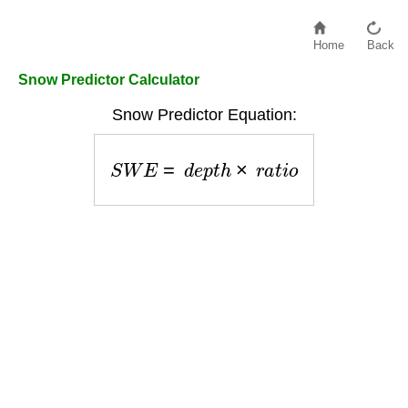
Home
Back
Snow Predictor Calculator
Snow Predictor Equation:
S
W
E
=
d
e
p
t
h
×
r
a
t
i
o