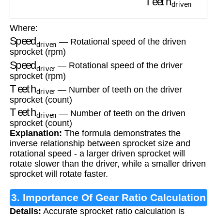
Where:
Speed
driven
— Rotational speed of the driven
sprocket (rpm)
Speed
driver
— Rotational speed of the driver
sprocket (rpm)
Teeth
driver
— Number of teeth on the driver
sprocket (count)
Teeth
driven
— Number of teeth on the driven
sprocket (count)
Explanation:
The formula demonstrates the
inverse relationship between sprocket size and
rotational speed - a larger driven sprocket will
rotate slower than the driver, while a smaller driven
sprocket will rotate faster.
3. Importance Of Gear Ratio Calculation
Details:
Accurate sprocket ratio calculation is