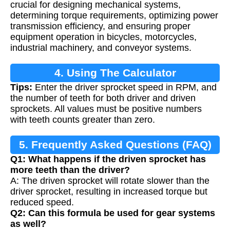
crucial for designing mechanical systems,
determining torque requirements, optimizing power
transmission efficiency, and ensuring proper
equipment operation in bicycles, motorcycles,
industrial machinery, and conveyor systems.
4. Using The Calculator
Tips:
Enter the driver sprocket speed in RPM, and
the number of teeth for both driver and driven
sprockets. All values must be positive numbers
with teeth counts greater than zero.
5. Frequently Asked Questions (FAQ)
Q1: What happens if the driven sprocket has
more teeth than the driver?
A: The driven sprocket will rotate slower than the
driver sprocket, resulting in increased torque but
reduced speed.
Q2: Can this formula be used for gear systems
as well?