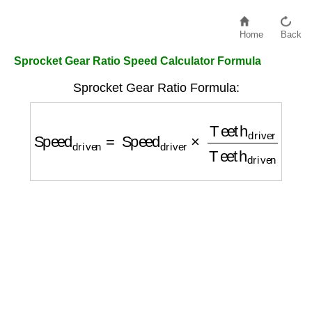
Home
Back
Sprocket Gear Ratio Speed Calculator Formula
Sprocket Gear Ratio Formula:
Speed
driven
=
Speed
driver
×
Teeth
driver
Te