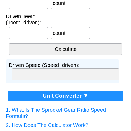
count
Driven Teeth
(Teeth_driven):
count
Driven Speed (Speed_driven):
Unit Converter ▼
1. What Is The Sprocket Gear Ratio Speed
Formula?
2. How Does The Calculator Work?