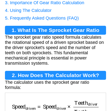
3. Importance Of Gear Ratio Calculation
4. Using The Calculator
5. Frequently Asked Questions (FAQ)
1. What Is The Sprocket Gear Ratio
The sprocket gear ratio speed formula calculates
Speed Formula?
the rotational speed of a driven sprocket based on
the driver sprocket's speed and the number of
teeth on both sprockets. This fundamental
mechanical principle is essential in power
transmission systems.
2. How Does The Calculator Work?
The calculator uses the sprocket gear ratio
formula:
Speed
driven
=
Speed
driver
×
Teeth
driver
Teet