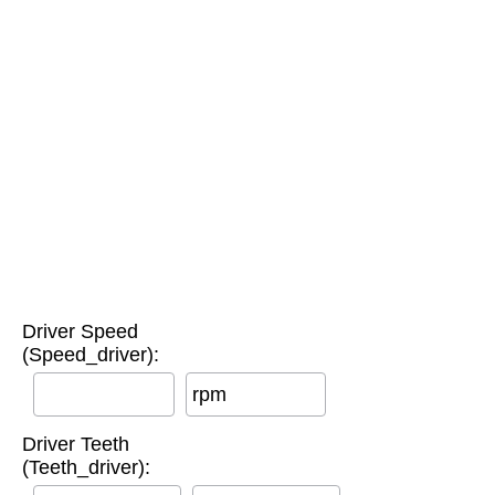
Driver Speed
(Speed_driver):
rpm
Driver Teeth
(Teeth_driver):