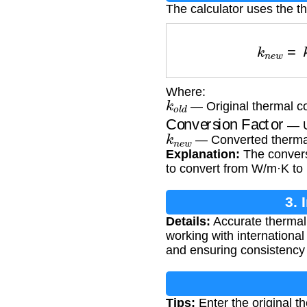
The calculator uses the t
k
n
e
w
=
Where:
k
o
l
d
— Original thermal co
Conversion Factor
— Un
k
n
e
w
— Converted thermal
Explanation:
The convers
to convert from W/m·K to 
3. 
Details:
Accurate thermal 
working with internationa
and ensuring consistency 
Tips:
Enter the original th