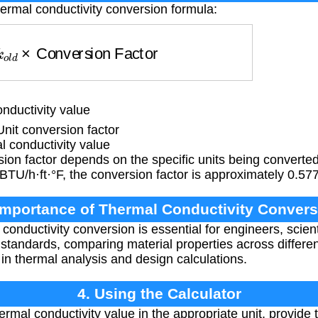
hermal conductivity conversion formula:
k
o
l
d
×
Conversion Factor
nductivity value
it conversion factor
 conductivity value
ion factor depends on the specific units being converte
BTU/h·ft·°F, the conversion factor is approximately 0.57
Importance of Thermal Conductivity Convers
conductivity conversion is essential for engineers, scien
l standards, comparing material properties across diffe
in thermal analysis and design calculations.
4. Using the Calculator
ermal conductivity value in the appropriate unit, provide