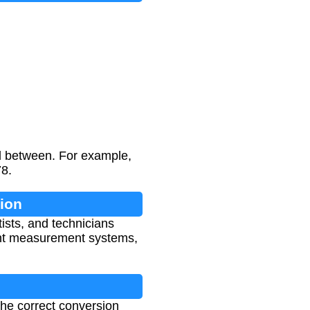
d between. For example,
78.
ion
tists, and technicians
rent measurement systems,
 the correct conversion