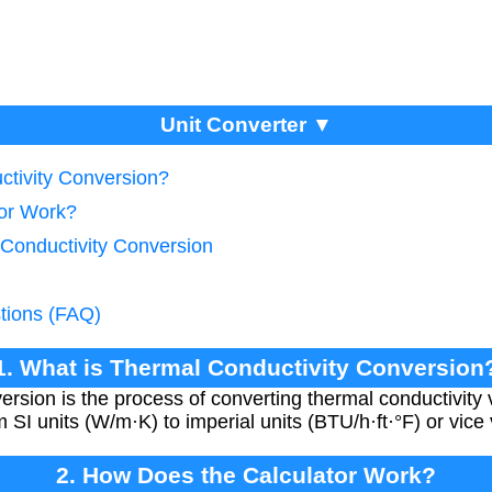
Unit Converter ▼
ctivity Conversion?
tor Work?
 Conductivity Conversion
tions (FAQ)
1. What is Thermal Conductivity Conversion
ersion is the process of converting thermal conductivity 
 SI units (W/m·K) to imperial units (BTU/h·ft·°F) or vice
2. How Does the Calculator Work?