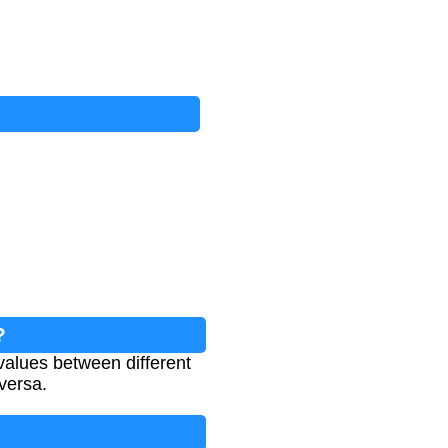
?
values between different
 versa.