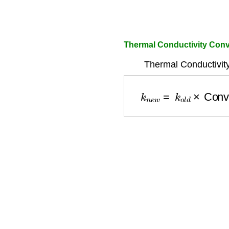
Thermal Conductivity Conv
Thermal Conductivit
k
n
e
w
=
k
o
l
d
×
Conve