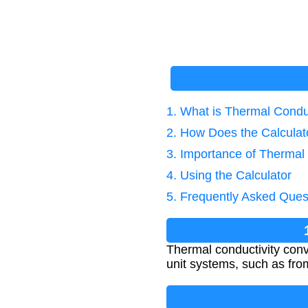
1. What is Thermal Condu
2. How Does the Calcula
3. Importance of Thermal
4. Using the Calculator
5. Frequently Asked Ques
Thermal conductivity conv
unit systems, such as from