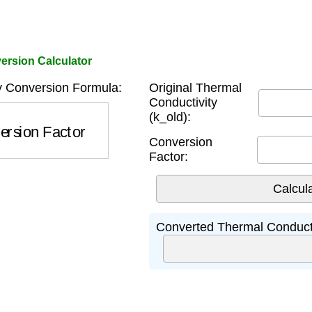
ersion Calculator
y Conversion Formula:
Original Thermal
Conductivity
(k_old):
rsion Factor
Conversion
Factor:
Converted Thermal Conducti