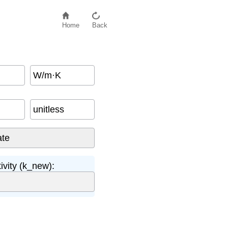
Home
Back
W/m·K
unitless
vity (k_new):