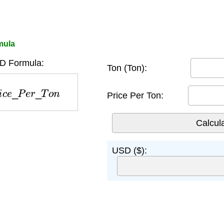
mula
D Formula:
Ton (Ton):
e
_
P
e
r
_
T
o
n
Price Per Ton:
USD ($):