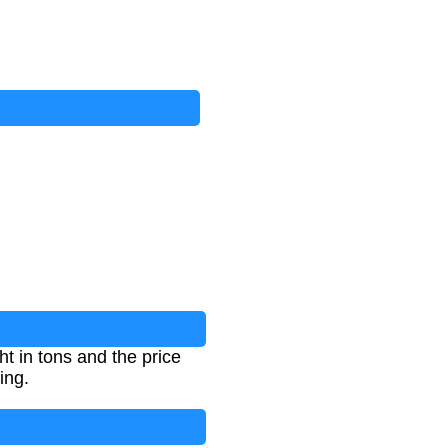
t in tons and the price
ing.