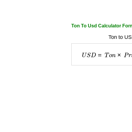
Ton To Usd Calculator For
Ton to US
U
S
D
=
T
o
n
×
P
r
i
c