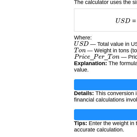
The calculator uses the si
U
S
D
Where:
U
S
D
— Total value in US
T
o
n
— Weight in tons (to
P
r
i
c
e
_
P
e
r
_
T
o
n
— Price
Explanation:
The formula 
value.
Details:
This conversion is
financial calculations inv
Tips:
Enter the weight in 
accurate calculation.