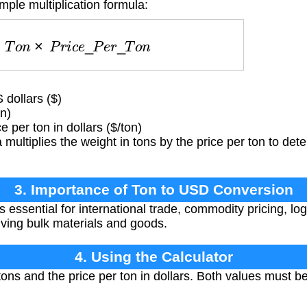
mple multiplication formula:
=
T
o
n
×
P
r
i
c
e
_
P
e
r
_
T
o
n
 dollars ($)
n)
 per ton in dollars ($/ton)
multiplies the weight in tons by the price per ton to det
3. Importance of Ton to USD Conversion
 essential for international trade, commodity pricing, log
olving bulk materials and goods.
4. Using the Calculator
tons and the price per ton in dollars. Both values must b