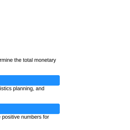
ermine the total monetary
istics planning, and
e positive numbers for