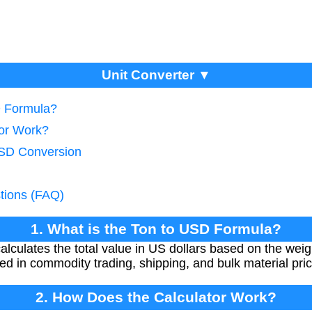
Unit Converter ▼
D Formula?
tor Work?
USD Conversion
tions (FAQ)
1. What is the Ton to USD Formula?
lculates the total value in US dollars based on the weigh
ed in commodity trading, shipping, and bulk material pric
2. How Does the Calculator Work?