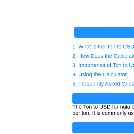
1. What is the Ton to US
2. How Does the Calcula
3. Importance of Ton to 
4. Using the Calculator
5. Frequently Asked Ques
The Ton to USD formula ca
per ton. It is commonly us