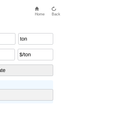
Home
Back
ton
$/ton