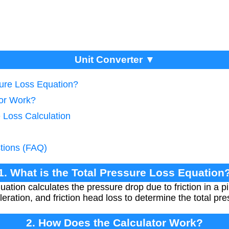
Unit Converter ▼
sure Loss Equation?
tor Work?
 Loss Calculation
tions (FAQ)
1. What is the Total Pressure Loss Equation
ation calculates the pressure drop due to friction in a pi
leration, and friction head loss to determine the total pre
2. How Does the Calculator Work?