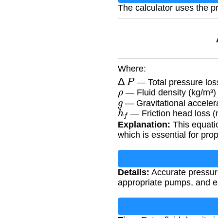
The calculator uses the p
Where:
Δ
P
— Total pressure los
ρ
— Fluid density (kg/m³)
g
— Gravitational accelera
h
f
— Friction head loss (
Explanation:
This equatio
which is essential for pr
Details:
Accurate pressure 
appropriate pumps, and en