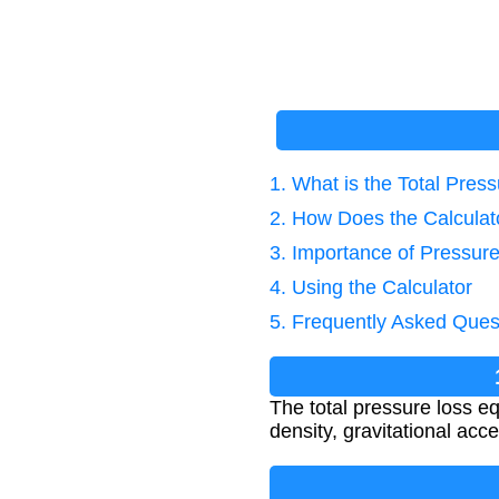
1. What is the Total Pres
2. How Does the Calcula
3. Importance of Pressure
4. Using the Calculator
5. Frequently Asked Ques
The total pressure loss equ
density, gravitational acce