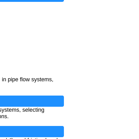
 in pipe flow systems,
 systems, selecting
ons.