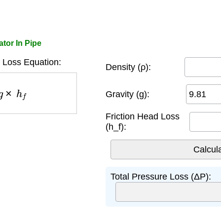
ator In Pipe
 Loss Equation:
Density (ρ):
×
h
f
Gravity (g):
Friction Head Loss
(h_f):
Total Pressure Loss (ΔP):