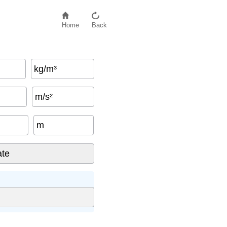
Home
Back
kg/m³
m/s²
m