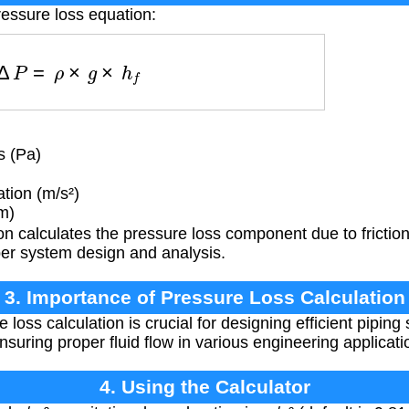
ressure loss equation:
Δ
P
=
ρ
×
g
×
h
f
s (Pa)
tion (m/s²)
m)
n calculates the pressure loss component due to friction
oper system design and analysis.
3. Importance of Pressure Loss Calculation
loss calculation is crucial for designing efficient piping
suring proper fluid flow in various engineering applicati
4. Using the Calculator