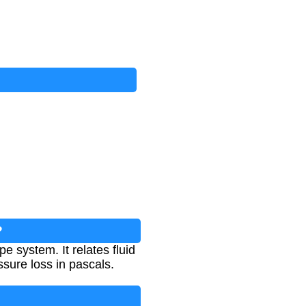
?
pe system. It relates fluid
ssure loss in pascals.