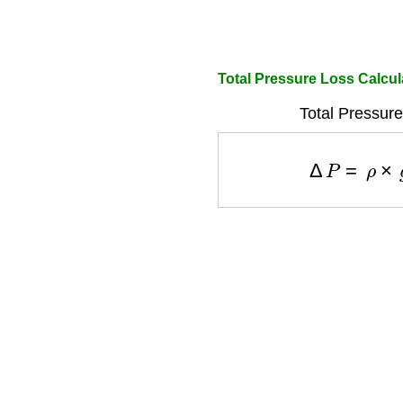
Total Pressure Loss Calcul
Total Pressure
Δ
P
=
ρ
×
g