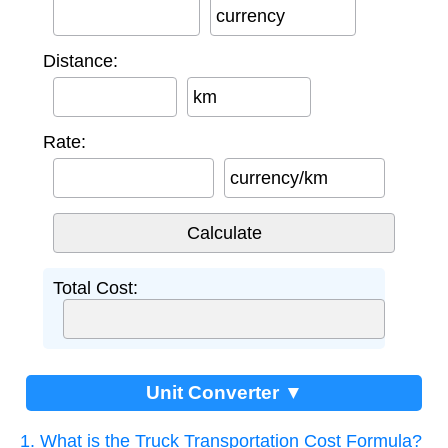
currency
Distance:
km
Rate:
currency/km
Total Cost:
Unit Converter ▼
1. What is the Truck Transportation Cost Formula?