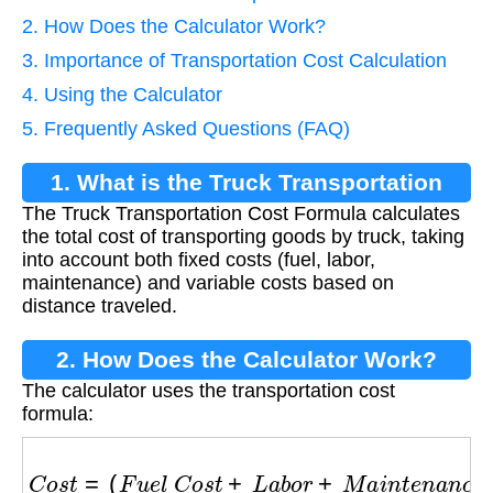
2. How Does the Calculator Work?
3. Importance of Transportation Cost Calculation
4. Using the Calculator
5. Frequently Asked Questions (FAQ)
1. What is the Truck Transportation
The Truck Transportation Cost Formula calculates
Cost Formula?
the total cost of transporting goods by truck, taking
into account both fixed costs (fuel, labor,
maintenance) and variable costs based on
distance traveled.
2. How Does the Calculator Work?
The calculator uses the transportation cost
formula:
C
o
s
t
=
(
F
u
e
l
C
o
s
t
+
L
a
b
o
r
+
M
a
i
n
t
e
n
a
n
c
e
)
+
(
D
i
s