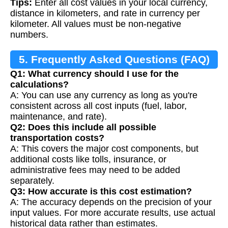
Tips:
Enter all cost values in your local currency,
distance in kilometers, and rate in currency per
kilometer. All values must be non-negative
numbers.
5. Frequently Asked Questions (FAQ)
Q1: What currency should I use for the
calculations?
A: You can use any currency as long as you're
consistent across all cost inputs (fuel, labor,
maintenance, and rate).
Q2: Does this include all possible
transportation costs?
A: This covers the major cost components, but
additional costs like tolls, insurance, or
administrative fees may need to be added
separately.
Q3: How accurate is this cost estimation?
A: The accuracy depends on the precision of your
input values. For more accurate results, use actual
historical data rather than estimates.