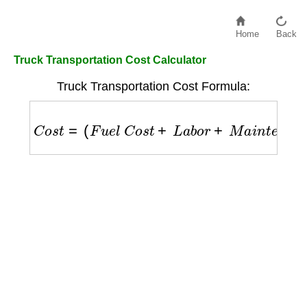
Home
Back
Truck Transportation Cost Calculator
Truck Transportation Cost Formula:
C
o
s
t
=
(
F
u
e
l
C
o
s
t
+
L
a
b
o
r
+
M
a
i
n
t
e
n
a
n
c
e
)
+
(