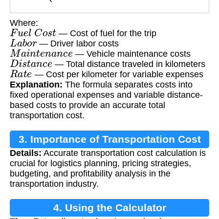
Where:
F
u
e
l
C
o
s
t
— Cost of fuel for the trip
L
a
b
o
r
— Driver labor costs
M
a
i
n
t
e
n
a
n
c
e
— Vehicle maintenance costs
D
i
s
t
a
n
c
e
— Total distance traveled in kilometers
R
a
t
e
— Cost per kilometer for variable expenses
Explanation:
The formula separates costs into
fixed operational expenses and variable distance-
based costs to provide an accurate total
transportation cost.
3. Importance of Transportation Cost
Details:
Accurate transportation cost calculation is
Calculation
crucial for logistics planning, pricing strategies,
budgeting, and profitability analysis in the
transportation industry.
4. Using the Calculator