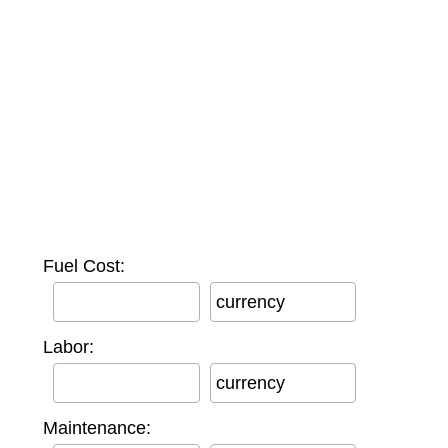
Fuel Cost:
currency
Labor:
currency
Maintenance: