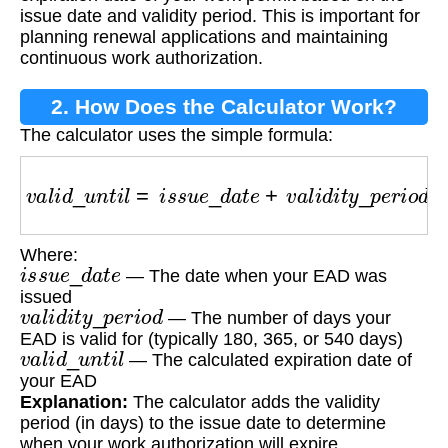
issue date and validity period. This is important for
planning renewal applications and maintaining
continuous work authorization.
2. How Does the Calculator Work?
The calculator uses the simple formula:
v
a
l
i
d
_
u
n
t
i
l
=
i
s
s
u
e
_
d
a
t
e
+
v
a
l
i
d
i
t
y
_
p
e
r
i
o
d
Where:
i
s
s
u
e
_
d
a
t
e
— The date when your EAD was
issued
v
a
l
i
d
i
t
y
_
p
e
r
i
o
d
— The number of days your
EAD is valid for (typically 180, 365, or 540 days)
v
a
l
i
d
_
u
n
t
i
l
— The calculated expiration date of
your EAD
Explanation:
The calculator adds the validity
period (in days) to the issue date to determine
when your work authorization will expire.