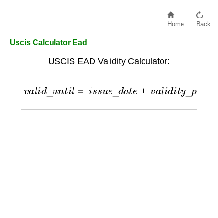
Home
Back
Uscis Calculator Ead
USCIS EAD Validity Calculator:
v
a
l
i
d
_
u
n
t
i
l
=
i
s
s
u
e
_
d
a
t
e
+
v
a
l
i
d
i
t
y
_
p
e
r
i
o
d