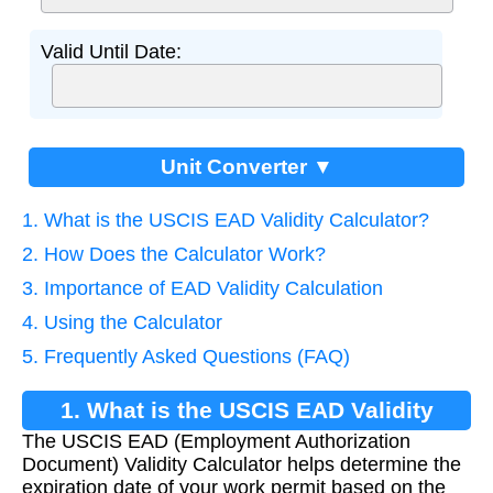
Valid Until Date:
Unit Converter ▼
1. What is the USCIS EAD Validity Calculator?
2. How Does the Calculator Work?
3. Importance of EAD Validity Calculation
4. Using the Calculator
5. Frequently Asked Questions (FAQ)
1. What is the USCIS EAD Validity
The USCIS EAD (Employment Authorization
Calculator?
Document) Validity Calculator helps determine the
expiration date of your work permit based on the