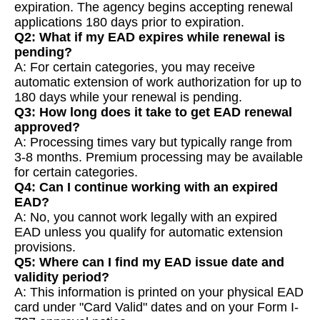
expiration. The agency begins accepting renewal
applications 180 days prior to expiration.
Q2: What if my EAD expires while renewal is
pending?
A: For certain categories, you may receive
automatic extension of work authorization for up to
180 days while your renewal is pending.
Q3: How long does it take to get EAD renewal
approved?
A: Processing times vary but typically range from
3-8 months. Premium processing may be available
for certain categories.
Q4: Can I continue working with an expired
EAD?
A: No, you cannot work legally with an expired
EAD unless you qualify for automatic extension
provisions.
Q5: Where can I find my EAD issue date and
validity period?
A: This information is printed on your physical EAD
card under "Card Valid" dates and on your Form I-