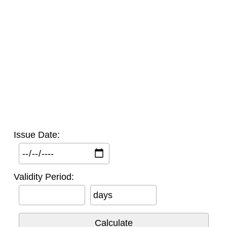
Issue Date:
Validity Period:
days