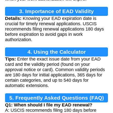
3. Importance of EAD Validity
Details:
Knowing your EAD expiration date is
Calculation
crucial for timely renewal applications. USCIS
recommends filing renewal applications 180 days
before expiration to avoid gaps in work
authorization.
4. Using the Calculator
Tips:
Enter the exact issue date from your EAD
card and the validity period (found on your
approval notice or card). Common validity periods
are 180 days for initial applications, 365 days for
certain categories, and up to 540 days for
automatic extensions.
5. Frequently Asked Questions (FAQ)
Q1: When should I file my EAD renewal?
A: USCIS recommends filing 180 days before