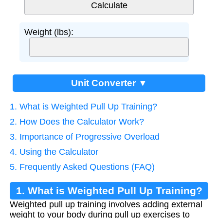
Weight (lbs):
Unit Converter ▼
1. What is Weighted Pull Up Training?
2. How Does the Calculator Work?
3. Importance of Progressive Overload
4. Using the Calculator
5. Frequently Asked Questions (FAQ)
1. What is Weighted Pull Up Training?
Weighted pull up training involves adding external
weight to your body during pull up exercises to