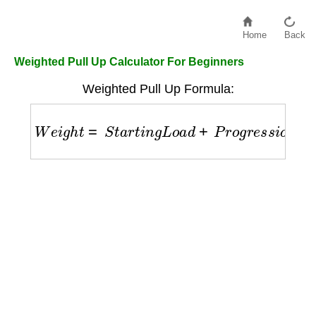
Home
Back
Weighted Pull Up Calculator For Beginners
Weighted Pull Up Formula:
W
e
i
g
h
t
=
S
t
a
r
t
i
n
g
L
o
a
d
+
P
r
o
g
r
e
s
s
i
o
n