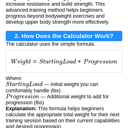
increase resistance and build strength. This
advanced training method helps beginners
progress beyond bodyweight exercises and
develop upper body strength more effectively.
2. How Does the Calculator Work?
The calculator uses the simple formula:
W
e
i
g
h
t
=
S
t
a
r
t
i
n
g
L
o
a
d
+
P
r
o
g
r
e
s
s
i
o
n
Where:
S
t
a
r
t
i
n
g
L
o
a
d
— Initial weight you can
comfortably handle (lbs)
P
r
o
g
r
e
s
s
i
o
n
— Additional weight to add for
progression (lbs)
Explanation:
This formula helps beginners
calculate the appropriate total weight for their next
training session based on their current capabilities
and desired progression.