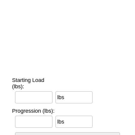
Starting Load
(lbs):
lbs
Progression (lbs):
lbs