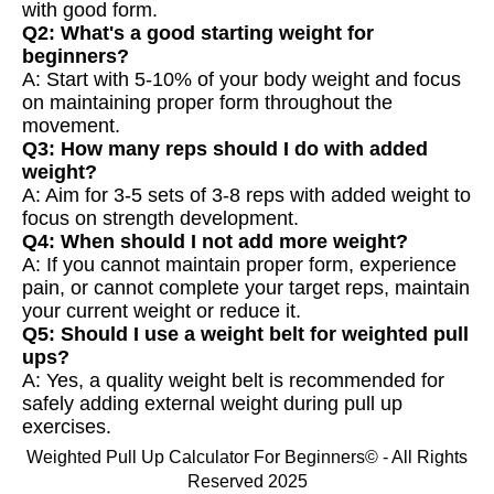
with good form.
Q2: What's a good starting weight for
beginners?
A: Start with 5-10% of your body weight and focus
on maintaining proper form throughout the
movement.
Q3: How many reps should I do with added
weight?
A: Aim for 3-5 sets of 3-8 reps with added weight to
focus on strength development.
Q4: When should I not add more weight?
A: If you cannot maintain proper form, experience
pain, or cannot complete your target reps, maintain
your current weight or reduce it.
Q5: Should I use a weight belt for weighted pull
ups?
A: Yes, a quality weight belt is recommended for
safely adding external weight during pull up
exercises.
Weighted Pull Up Calculator For Beginners© - All Rights
Reserved 2025