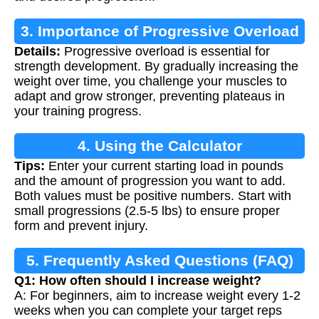
3. Importance of Progressive Overload
Details:
Progressive overload is essential for
strength development. By gradually increasing the
weight over time, you challenge your muscles to
adapt and grow stronger, preventing plateaus in
your training progress.
4. Using the Calculator
Tips:
Enter your current starting load in pounds
and the amount of progression you want to add.
Both values must be positive numbers. Start with
small progressions (2.5-5 lbs) to ensure proper
form and prevent injury.
5. Frequently Asked Questions (FAQ)
Q1: How often should I increase weight?
A: For beginners, aim to increase weight every 1-2
weeks when you can complete your target reps