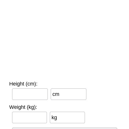
Height (cm):
cm
Weight (kg):
kg