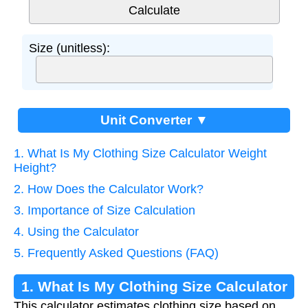
Size (unitless):
Unit Converter ▼
1. What Is My Clothing Size Calculator Weight
Height?
2. How Does the Calculator Work?
3. Importance of Size Calculation
4. Using the Calculator
5. Frequently Asked Questions (FAQ)
1. What Is My Clothing Size Calculator
This calculator estimates clothing size based on