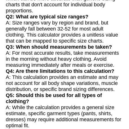
charts that don't account for individual body
proportions.
Q2: What are typical size ranges?
A: Size ranges vary by region and brand, but
generally fall between 32-52 for most adult
clothing. This calculator provides a unitless value
that can be mapped to specific size charts.
Q3: When should measurements be taken?
A: For most accurate results, take measurements
in the morning without heavy clothing. Avoid
measuring immediately after meals or exercise.
Q4: Are there limitations to this calculation?
A: This calculation provides an estimate and may
not account for all body shape variations, muscle
distribution, or specific brand sizing differences.
Q5: Should this be used for all types of
clothing?
A: While the calculation provides a general size
estimate, specific garment types (pants, shirts,
dresses) may require additional measurements for
optimal fit.