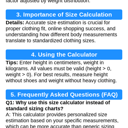
factor adjusted by weight distribution.
3. Importance of Size Calculation
Details:
Accurate size estimation is crucial for
proper clothing fit, online shopping success, and
understanding how different body measurements
translate to standardized clothing sizes.
4. Using the Calculator
Tips:
Enter height in centimeters, weight in
kilograms. All values must be valid (height > 0,
weight > 0). For best results, measure height
without shoes and weight without heavy clothing.
5. Frequently Asked Questions (FAQ)
Q1: Why use this size calculator instead of
standard sizing charts?
A: This calculator provides personalized size
estimation based on your specific measurements,
which can be more accurate than generic sizing