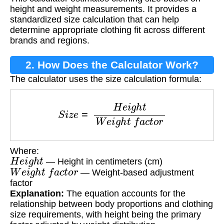
Weight Height?
height and weight measurements. It provides a
standardized size calculation that can help
determine appropriate clothing fit across different
brands and regions.
2. How Does the Calculator Work?
The calculator uses the size calculation formula:
S
i
z
e
=
H
e
i
g
h
t
W
e
i
g
h
t
f
a
c
t
o
r
Where:
H
e
i
g
h
t
— Height in centimeters (cm)
W
e
i
g
h
t
f
a
c
t
o
r
— Weight-based adjustment
factor
Explanation:
The equation accounts for the
relationship between body proportions and clothing
size requirements, with height being the primary