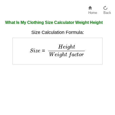
Home
Back
What Is My Clothing Size Calculator Weight Height
Size Calculation Formula:
S
i
z
e
=
H
e
i
g
h
t
W
e
i
g
h
t
f
a
c
t
o
r