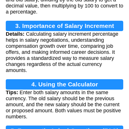
decimal value, then multiplying by 100 to convert to
a percentage.
3. Importance of Salary Increment
Details:
Calculating salary increment percentage
Calculation
helps in salary negotiations, understanding
compensation growth over time, comparing job
offers, and making informed career decisions. It
provides a standardized way to measure salary
changes regardless of the actual currency
amounts.
4. Using the Calculator
Tips:
Enter both salary amounts in the same
currency. The old salary should be the previous
amount, and the new salary should be the current
or proposed amount. Both values must be positive
numbers.