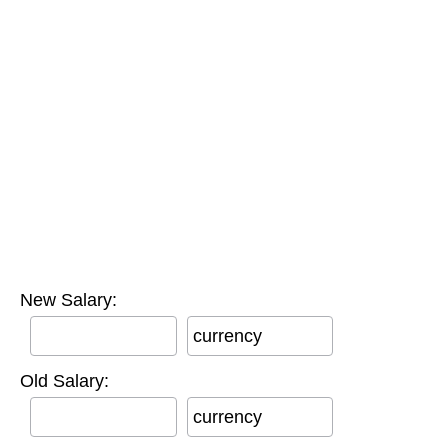
New Salary:
currency
Old Salary:
currency