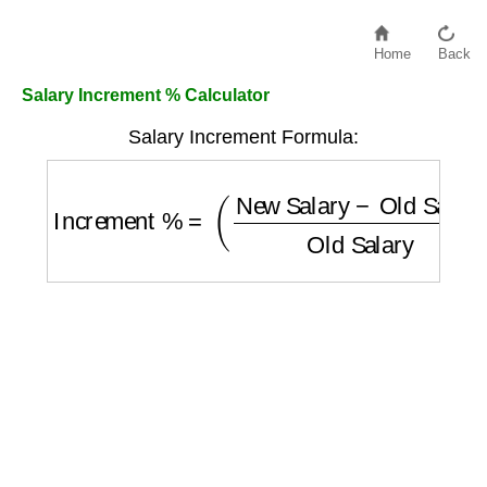
Home
Back
Salary Increment % Calculator
Salary Increment Formula:
Increment %
=
(
New Salary
−
Old Salary
Ol