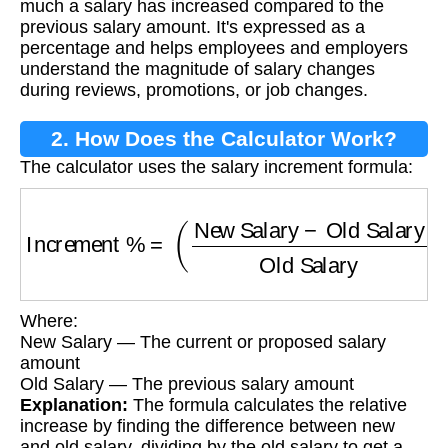
much a salary has increased compared to the
previous salary amount. It's expressed as a
percentage and helps employees and employers
understand the magnitude of salary changes
during reviews, promotions, or job changes.
2. How Does the Calculator Work?
The calculator uses the salary increment formula:
Increment %
=
(
New Salary
−
Old Salary
Old S
Where:
New Salary — The current or proposed salary
amount
Old Salary — The previous salary amount
Explanation:
The formula calculates the relative
increase by finding the difference between new
and old salary, dividing by the old salary to get a