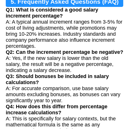
5. Frequently Asked Questions (FAQ)
Q1: What is considered a good salary
increment percentage?
A: A typical annual increment ranges from 3-5% for
cost of living adjustments, while promotions may
bring 10-20% increases. Industry standards and
company performance also influence increment
percentages.
Q2: Can the increment percentage be negative?
A: Yes, if the new salary is lower than the old
salary, the result will be a negative percentage,
indicating a salary decrease.
Q3: Should bonuses be included in salary
calculations?
A: For accurate comparison, use base salary
amounts excluding bonuses, as bonuses can vary
significantly year to year.
Q4: How does this differ from percentage
increase calculations?
A: This is specifically for salary contexts, but the
mathematical formula is the same as any