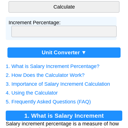
Increment Percentage:
Unit Converter ▼
1. What is Salary Increment Percentage?
2. How Does the Calculator Work?
3. Importance of Salary Increment Calculation
4. Using the Calculator
5. Frequently Asked Questions (FAQ)
1. What is Salary Increment
Salary increment percentage is a measure of how
Percentage?