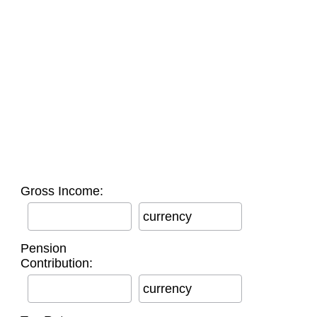
Gross Income:
currency
Pension
Contribution:
currency