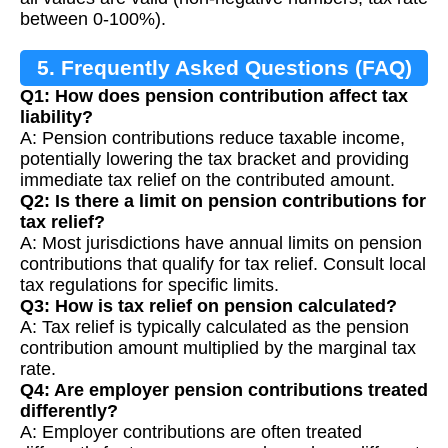
between 0-100%).
5. Frequently Asked Questions (FAQ)
Q1: How does pension contribution affect tax
liability?
A: Pension contributions reduce taxable income,
potentially lowering the tax bracket and providing
immediate tax relief on the contributed amount.
Q2: Is there a limit on pension contributions for
tax relief?
A: Most jurisdictions have annual limits on pension
contributions that qualify for tax relief. Consult local
tax regulations for specific limits.
Q3: How is tax relief on pension calculated?
A: Tax relief is typically calculated as the pension
contribution amount multiplied by the marginal tax
rate.
Q4: Are employer pension contributions treated
differently?
A: Employer contributions are often treated