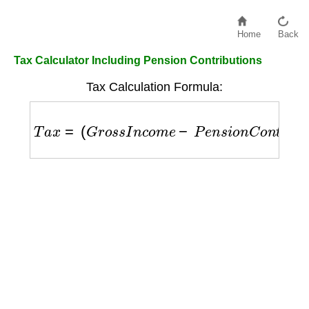
Home
Back
Tax Calculator Including Pension Contributions
Tax Calculation Formula:
T
a
x
=
(
G
r
o
s
s
I
n
c
o
m
e
−
P
e
n
s
i
o
n
C
o
n
t
r
i
b
u
t
i
o
n
)