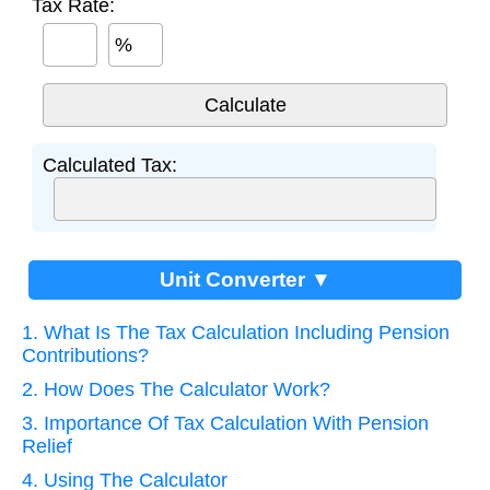
Tax Rate:
%
Calculated Tax:
Unit Converter ▼
1. What Is The Tax Calculation Including Pension
Contributions?
2. How Does The Calculator Work?
3. Importance Of Tax Calculation With Pension
Relief
4. Using The Calculator