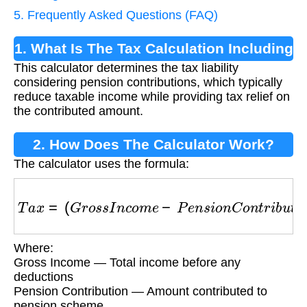
5. Frequently Asked Questions (FAQ)
1. What Is The Tax Calculation Including
This calculator determines the tax liability
Pension Contributions?
considering pension contributions, which typically
reduce taxable income while providing tax relief on
the contributed amount.
2. How Does The Calculator Work?
The calculator uses the formula:
T
a
x
=
(
G
r
o
s
s
I
n
c
o
m
e
−
P
e
n
s
i
o
n
C
o
n
t
r
i
b
u
t
i
o
n
)
×
Where:
Gross Income — Total income before any
deductions
Pension Contribution — Amount contributed to
pension scheme