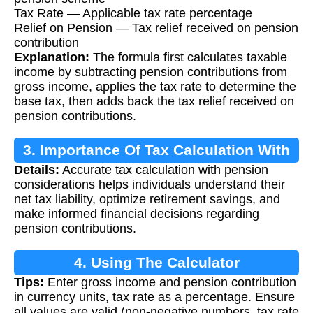
Tax Rate — Applicable tax rate percentage
Relief on Pension — Tax relief received on pension
contribution
Explanation:
The formula first calculates taxable
income by subtracting pension contributions from
gross income, applies the tax rate to determine the
base tax, then adds back the tax relief received on
pension contributions.
3. Importance Of Tax Calculation With
Details:
Accurate tax calculation with pension
Pension Relief
considerations helps individuals understand their
net tax liability, optimize retirement savings, and
make informed financial decisions regarding
pension contributions.
4. Using The Calculator
Tips:
Enter gross income and pension contribution
in currency units, tax rate as a percentage. Ensure
all values are valid (non-negative numbers, tax rate