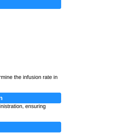
mine the infusion rate in
n
nistration, ensuring