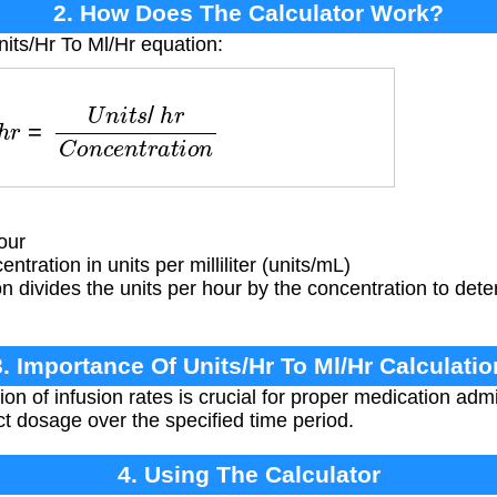
2. How Does The Calculator Work?
nits/Hr To Ml/Hr equation:
=
U
n
i
t
s
/
h
r
C
o
n
c
e
n
t
r
a
t
i
o
n
our
tration in units per milliliter (units/mL)
 divides the units per hour by the concentration to deter
3. Importance Of Units/Hr To Ml/Hr Calculatio
on of infusion rates is crucial for proper medication admi
ct dosage over the specified time period.
4. Using The Calculator