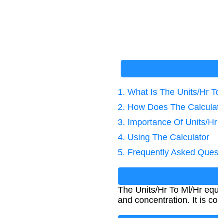
1. What Is The Units/Hr T
2. How Does The Calcula
3. Importance Of Units/Hr
4. Using The Calculator
5. Frequently Asked Ques
The Units/Hr To Ml/Hr equa
and concentration. It is c