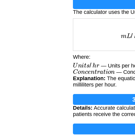
The calculator uses the U
m
L
/
h
r
Where:
U
n
i
t
s
/
h
r
— Units per h
C
o
n
c
e
n
t
r
a
t
i
o
n
— Concen
Explanation:
The equation
milliliters per hour.
Details:
Accurate calculati
patients receive the corre