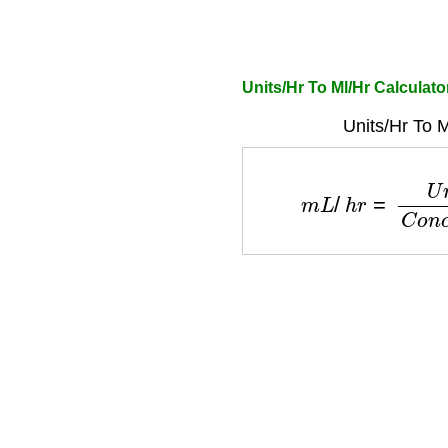
Units/Hr To Ml/Hr Calculat
Units/Hr To M
m
L
/
h
r
=
U
n
i
t
s
/
h
r
C