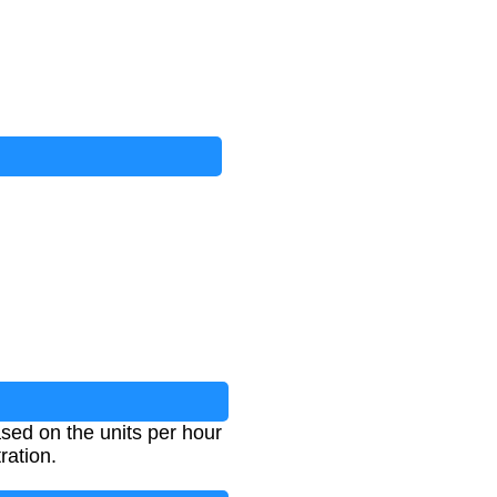
ased on the units per hour
ration.