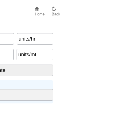
Home
Back
units/hr
units/mL