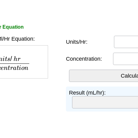
or Equation
l/Hr Equation:
Units/Hr:
o
n
c
e
n
t
r
a
t
i
o
n
Concentration:
Result (mL/hr):