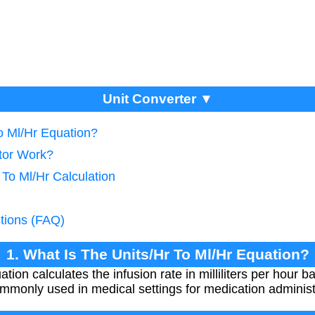
Unit Converter ▼
o Ml/Hr Equation?
tor Work?
 To Ml/Hr Calculation
tions (FAQ)
1. What Is The Units/Hr To Ml/Hr Equation?
tion calculates the infusion rate in milliliters per hour b
ommonly used in medical settings for medication administ