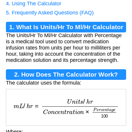
4. Using The Calculator
5. Frequently Asked Questions (FAQ)
1. What Is Units/Hr To Ml/Hr Calculator
The Units/Hr To Ml/Hr Calculator with Percentage
Percentage?
is a medical tool used to convert medication
infusion rates from units per hour to milliliters per
hour, taking into account the concentration of the
medication solution and its percentage strength.
2. How Does The Calculator Work?
The calculator uses the formula:
m
L
/
h
r
=
U
n
i
t
s
/
h
r
C
o
n
c
e
n
t
r
a
t
i
o
n
×
P
e
r
c
e
n
t
a
g
e
1
Where: