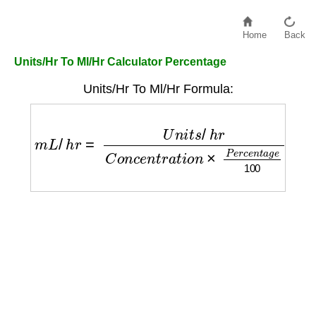
Home
Back
Units/Hr To Ml/Hr Calculator Percentage
Units/Hr To Ml/Hr Formula:
m
L
/
h
r
=
U
n
i
t
s
/
h
r
C
o
n
c
e
n
t
r
a
t
i
o
n
×
P
e
r
c
e
n
t
a
g