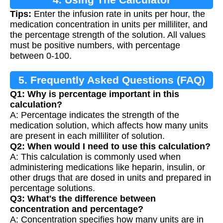
Tips:
Enter the infusion rate in units per hour, the
medication concentration in units per milliliter, and
the percentage strength of the solution. All values
must be positive numbers, with percentage
between 0-100.
5. Frequently Asked Questions (FAQ)
Q1: Why is percentage important in this
calculation?
A: Percentage indicates the strength of the
medication solution, which affects how many units
are present in each milliliter of solution.
Q2: When would I need to use this calculation?
A: This calculation is commonly used when
administering medications like heparin, insulin, or
other drugs that are dosed in units and prepared in
percentage solutions.
Q3: What's the difference between
concentration and percentage?
A: Concentration specifies how many units are in