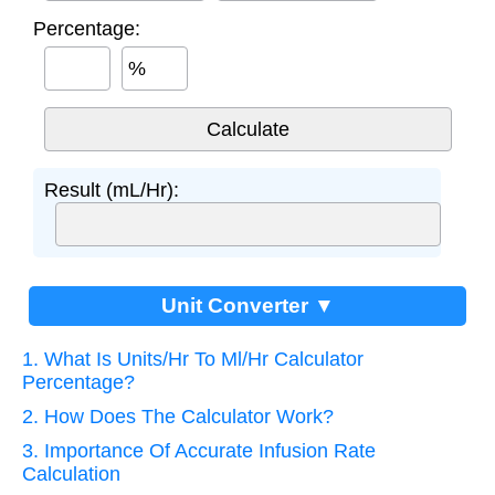
Percentage:
%
Result (mL/Hr):
Unit Converter ▼
1. What Is Units/Hr To Ml/Hr Calculator
Percentage?
2. How Does The Calculator Work?
3. Importance Of Accurate Infusion Rate
Calculation