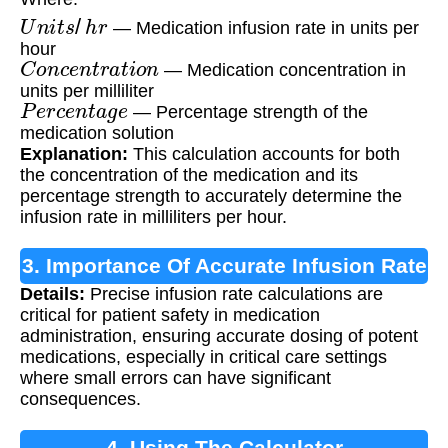
U
n
i
t
s
/
h
r
— Medication infusion rate in units per
hour
C
o
n
c
e
n
t
r
a
t
i
o
n
— Medication concentration in
units per milliliter
P
e
r
c
e
n
t
a
g
e
— Percentage strength of the
medication solution
Explanation:
This calculation accounts for both
the concentration of the medication and its
percentage strength to accurately determine the
infusion rate in milliliters per hour.
3. Importance Of Accurate Infusion Rate
Details:
Precise infusion rate calculations are
Calculation
critical for patient safety in medication
administration, ensuring accurate dosing of potent
medications, especially in critical care settings
where small errors can have significant
consequences.
4. Using The Calculator