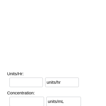
Units/Hr:
units/hr
Concentration:
units/mL