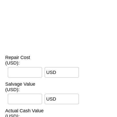
Repair Cost
(USD):
USD
Salvage Value
(USD):
USD
Actual Cash Value
(USD):