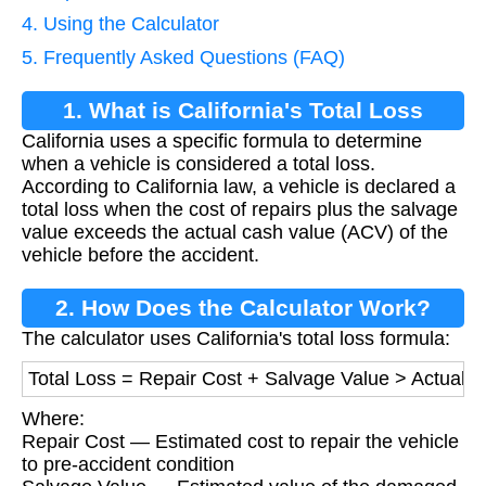
4. Using the Calculator
5. Frequently Asked Questions (FAQ)
1. What is California's Total Loss
California uses a specific formula to determine
Formula?
when a vehicle is considered a total loss.
According to California law, a vehicle is declared a
total loss when the cost of repairs plus the salvage
value exceeds the actual cash value (ACV) of the
vehicle before the accident.
2. How Does the Calculator Work?
The calculator uses California's total loss formula:
Total Loss = Repair Cost + Salvage Value > Actual 
Where:
Repair Cost — Estimated cost to repair the vehicle
to pre-accident condition