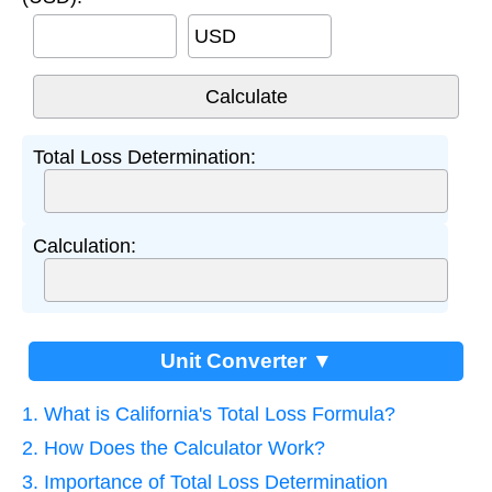
USD
Total Loss Determination:
Calculation:
Unit Converter ▼
1. What is California's Total Loss Formula?
2. How Does the Calculator Work?
3. Importance of Total Loss Determination