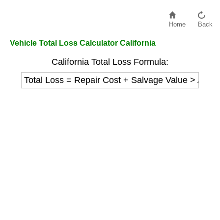
Home
Back
Vehicle Total Loss Calculator California
California Total Loss Formula:
Total Loss = Repair Cost + Salvage Value > Actu