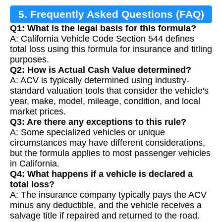
5. Frequently Asked Questions (FAQ)
Q1: What is the legal basis for this formula?
A: California Vehicle Code Section 544 defines
total loss using this formula for insurance and titling
purposes.
Q2: How is Actual Cash Value determined?
A: ACV is typically determined using industry-
standard valuation tools that consider the vehicle's
year, make, model, mileage, condition, and local
market prices.
Q3: Are there any exceptions to this rule?
A: Some specialized vehicles or unique
circumstances may have different considerations,
but the formula applies to most passenger vehicles
in California.
Q4: What happens if a vehicle is declared a
total loss?
A: The insurance company typically pays the ACV
minus any deductible, and the vehicle receives a
salvage title if repaired and returned to the road.