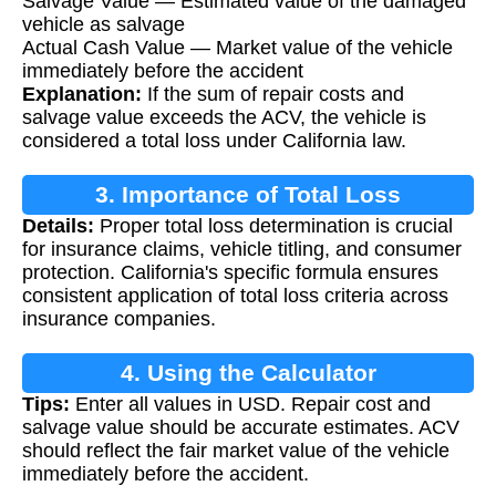
Salvage Value — Estimated value of the damaged
vehicle as salvage
Actual Cash Value — Market value of the vehicle
immediately before the accident
Explanation:
If the sum of repair costs and
salvage value exceeds the ACV, the vehicle is
considered a total loss under California law.
3. Importance of Total Loss
Details:
Proper total loss determination is crucial
Determination
for insurance claims, vehicle titling, and consumer
protection. California's specific formula ensures
consistent application of total loss criteria across
insurance companies.
4. Using the Calculator
Tips:
Enter all values in USD. Repair cost and
salvage value should be accurate estimates. ACV
should reflect the fair market value of the vehicle
immediately before the accident.