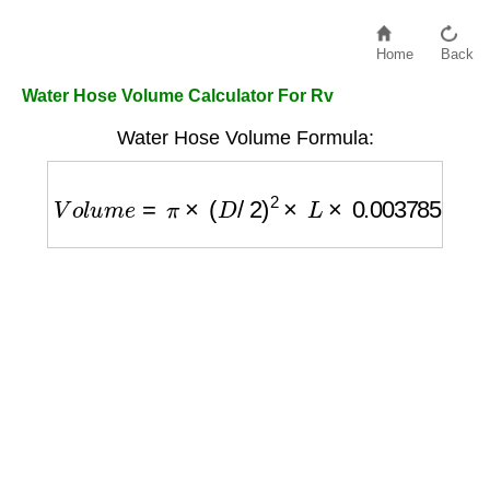
Home
Back
Water Hose Volume Calculator For Rv
Water Hose Volume Formula:
V
o
l
u
m
e
=
π
×
(
D
/
2
)
2
×
L
×
0.003785