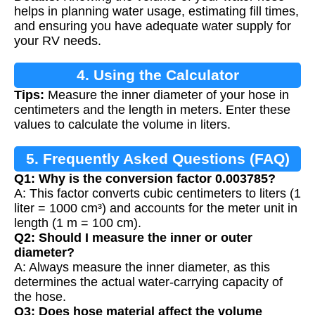
Calculation
helps in planning water usage, estimating fill times,
and ensuring you have adequate water supply for
your RV needs.
4. Using the Calculator
Tips:
Measure the inner diameter of your hose in
centimeters and the length in meters. Enter these
values to calculate the volume in liters.
5. Frequently Asked Questions (FAQ)
Q1: Why is the conversion factor 0.003785?
A: This factor converts cubic centimeters to liters (1
liter = 1000 cm³) and accounts for the meter unit in
length (1 m = 100 cm).
Q2: Should I measure the inner or outer
diameter?
A: Always measure the inner diameter, as this
determines the actual water-carrying capacity of
the hose.
Q3: Does hose material affect the volume