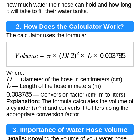
how much water their hose can hold and how long
it will take to fill their water tanks.
2. How Does the Calculator Work?
The calculator uses the formula:
V
o
l
u
m
e
=
π
×
(
D
/
2
)
2
×
L
×
0.003785
Where:
D
— Diameter of the hose in centimeters (cm)
L
— Length of the hose in meters (m)
0.003785
— Conversion factor (cm²·m to liters)
Explanation:
The formula calculates the volume of
a cylinder (πr²h) and converts it to liters using the
appropriate conversion factor.
3. Importance of Water Hose Volume
Details:
Knowing the volume of your water hose