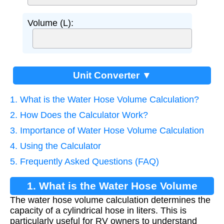
Volume (L):
Unit Converter ▼
1. What is the Water Hose Volume Calculation?
2. How Does the Calculator Work?
3. Importance of Water Hose Volume Calculation
4. Using the Calculator
5. Frequently Asked Questions (FAQ)
1. What is the Water Hose Volume
The water hose volume calculation determines the
Calculation?
capacity of a cylindrical hose in liters. This is
particularly useful for RV owners to understand