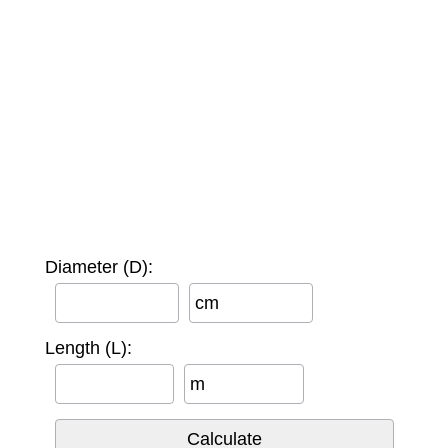
Diameter (D):
cm
Length (L):
m