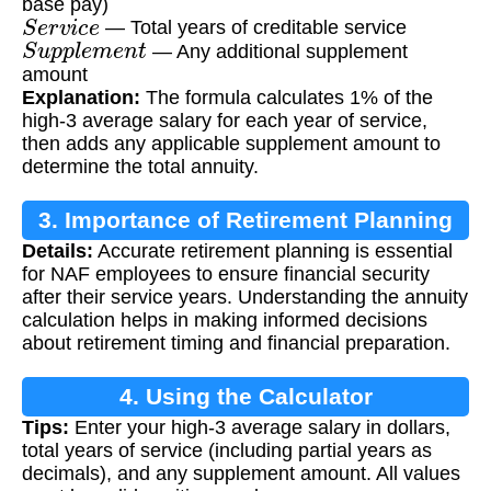
base pay)
S
e
r
v
i
c
e
— Total years of creditable service
S
u
p
p
l
e
m
e
n
t
— Any additional supplement
amount
Explanation:
The formula calculates 1% of the
high-3 average salary for each year of service,
then adds any applicable supplement amount to
determine the total annuity.
3. Importance of Retirement Planning
Details:
Accurate retirement planning is essential
for NAF employees to ensure financial security
after their service years. Understanding the annuity
calculation helps in making informed decisions
about retirement timing and financial preparation.
4. Using the Calculator
Tips:
Enter your high-3 average salary in dollars,
total years of service (including partial years as
decimals), and any supplement amount. All values