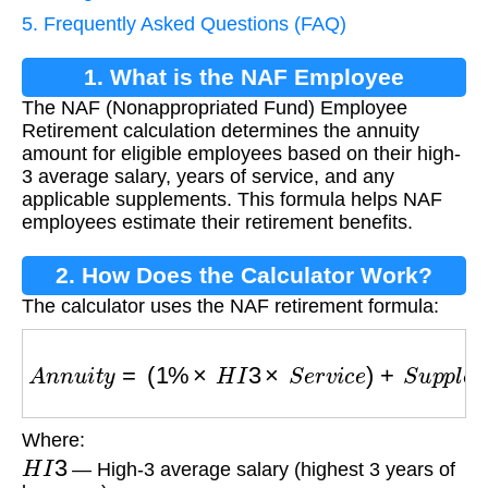
5. Frequently Asked Questions (FAQ)
1. What is the NAF Employee
The NAF (Nonappropriated Fund) Employee
Retirement Calculation?
Retirement calculation determines the annuity
amount for eligible employees based on their high-
3 average salary, years of service, and any
applicable supplements. This formula helps NAF
employees estimate their retirement benefits.
2. How Does the Calculator Work?
The calculator uses the NAF retirement formula:
A
n
n
u
i
t
y
=
(
1
%
×
H
I
3
×
S
e
r
v
i
c
e
)
+
S
u
p
p
l
e
m
e
n
t
Where:
H
I
3
— High-3 average salary (highest 3 years of