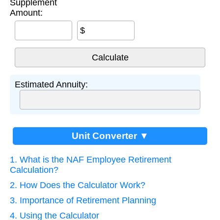
Supplement
Amount:
$
Estimated Annuity:
Unit Converter ▼
1. What is the NAF Employee Retirement
Calculation?
2. How Does the Calculator Work?
3. Importance of Retirement Planning
4. Using the Calculator