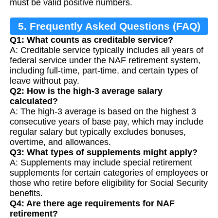
must be valid positive numbers.
5. Frequently Asked Questions (FAQ)
Q1: What counts as creditable service?
A: Creditable service typically includes all years of
federal service under the NAF retirement system,
including full-time, part-time, and certain types of
leave without pay.
Q2: How is the high-3 average salary
calculated?
A: The high-3 average is based on the highest 3
consecutive years of base pay, which may include
regular salary but typically excludes bonuses,
overtime, and allowances.
Q3: What types of supplements might apply?
A: Supplements may include special retirement
supplements for certain categories of employees or
those who retire before eligibility for Social Security
benefits.
Q4: Are there age requirements for NAF
retirement?