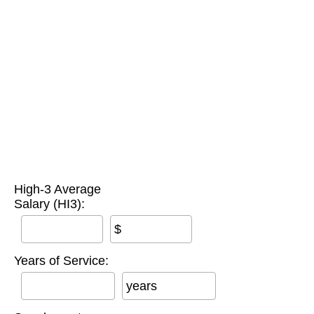
High-3 Average
Salary (HI3):
$
Years of Service:
years