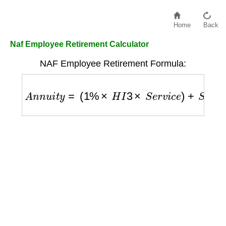
Home
Back
Naf Employee Retirement Calculator
NAF Employee Retirement Formula:
A
n
n
u
i
t
y
=
(
1
%
×
H
I
3
×
S
e
r
v
i
c
e
)
+
S
u
p
p
l
e
m
e
n
t