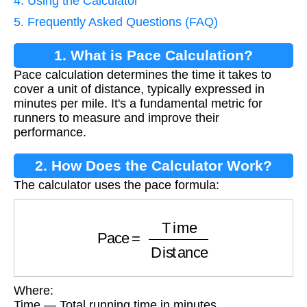
4. Using the Calculator
5. Frequently Asked Questions (FAQ)
1. What is Pace Calculation?
Pace calculation determines the time it takes to
cover a unit of distance, typically expressed in
minutes per mile. It's a fundamental metric for
runners to measure and improve their
performance.
2. How Does the Calculator Work?
The calculator uses the pace formula:
Pace
=
Time
Distance
Where:
Time — Total running time in minutes