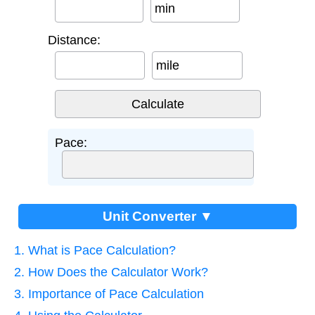
min
Distance:
mile
Pace:
Unit Converter ▼
1. What is Pace Calculation?
2. How Does the Calculator Work?
3. Importance of Pace Calculation