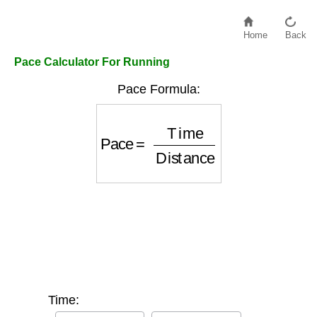
Home
Back
Pace Calculator For Running
Pace Formula:
Pace
=
Time
Distance
Time: