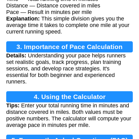
Distance — Distance covered in miles
Pace — Result in minutes per mile
Explanation:
This simple division gives you the
average time it takes to complete one mile at your
current running speed.
3. Importance of Pace Calculation
Details:
Understanding your pace helps runners
set realistic goals, track progress, plan training
sessions, and develop race strategies. It's
essential for both beginner and experienced
runners.
4. Using the Calculator
Tips:
Enter your total running time in minutes and
distance covered in miles. Both values must be
positive numbers. The calculator will compute your
average pace in minutes per mile.