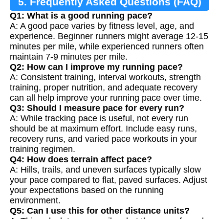
5. Frequently Asked Questions (FAQ)
Q1: What is a good running pace?
A: A good pace varies by fitness level, age, and
experience. Beginner runners might average 12-15
minutes per mile, while experienced runners often
maintain 7-9 minutes per mile.
Q2: How can I improve my running pace?
A: Consistent training, interval workouts, strength
training, proper nutrition, and adequate recovery
can all help improve your running pace over time.
Q3: Should I measure pace for every run?
A: While tracking pace is useful, not every run
should be at maximum effort. Include easy runs,
recovery runs, and varied pace workouts in your
training regimen.
Q4: How does terrain affect pace?
A: Hills, trails, and uneven surfaces typically slow
your pace compared to flat, paved surfaces. Adjust
your expectations based on the running
environment.
Q5: Can I use this for other distance units?