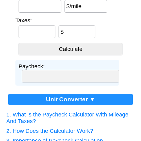
$/mile
Taxes:
$
Paycheck:
Unit Converter ▼
1. What is the Paycheck Calculator With Mileage
And Taxes?
2. How Does the Calculator Work?
3. Importance of Paycheck Calculation