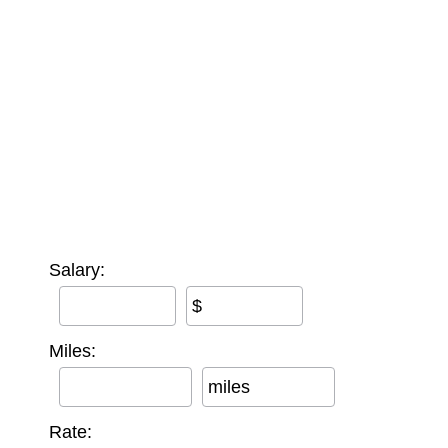
Salary:
$
Miles:
miles
Rate: