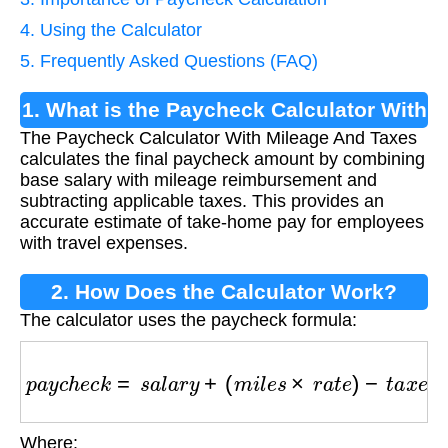
4. Using the Calculator
5. Frequently Asked Questions (FAQ)
1. What is the Paycheck Calculator With
The Paycheck Calculator With Mileage And Taxes
Mileage And Taxes?
calculates the final paycheck amount by combining
base salary with mileage reimbursement and
subtracting applicable taxes. This provides an
accurate estimate of take-home pay for employees
with travel expenses.
2. How Does the Calculator Work?
The calculator uses the paycheck formula:
p
a
y
c
h
e
c
k
=
s
a
l
a
r
y
+
(
m
i
l
e
s
×
r
a
t
e
)
−
t
a
x
e
s
Where: