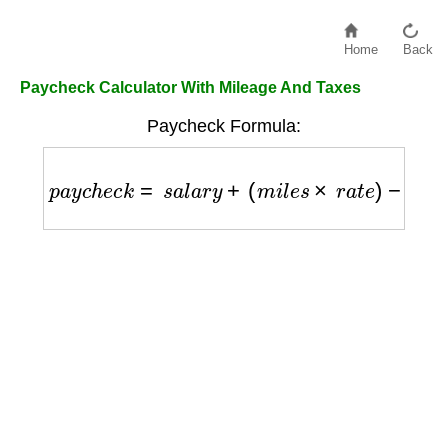
Home
Back
Paycheck Calculator With Mileage And Taxes
Paycheck Formula:
p
a
y
c
h
e
c
k
=
s
a
l
a
r
y
+
(
m
i
l
e
s
×
r
a
t
e
)
−
t
a
x
e
s