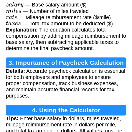
s
a
l
a
r
y
— Base salary amount ($)
m
i
l
e
s
— Number of miles traveled
r
a
t
e
— Mileage reimbursement rate ($/mile)
t
a
x
e
s
— Total tax amount to be deducted ($)
Explanation:
The equation calculates total
compensation by adding mileage reimbursement to
base salary, then subtracting applicable taxes to
determine the final paycheck amount.
3. Importance of Paycheck Calculation
Details:
Accurate paycheck calculation is essential
for both employers and employees to ensure
proper compensation, track business expenses,
and maintain accurate financial records for tax
purposes.
4. Using the Calculator
Tips:
Enter base salary in dollars, miles traveled,
mileage reimbursement rate in dollars per mile,
and total tax amount in dollars. All values must be