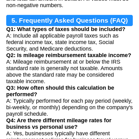
non-negative numbers.
5. Frequently Asked Questions (FAQ)
Q1: What types of taxes should be included?
A: Include all applicable payroll taxes such as
federal income tax, state income tax, Social
Security, and Medicare deductions.
Q2: Is mileage reimbursement taxable income?
A: Mileage reimbursement at or below the IRS
standard rate is generally not taxable. Amounts
above the standard rate may be considered
taxable income.
Q3: How often should this calculation be
performed?
A: Typically performed for each pay period (weekly,
bi-weekly, or monthly) depending on the company's
payroll schedule.
Q4: Are there different mileage rates for
business vs personal use?
A: Yes, businesses typically have different