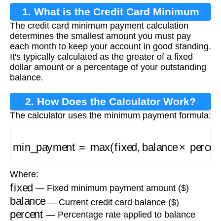
1. What is the Credit Card Minimum
The credit card minimum payment calculation
Payment Calculation?
determines the smallest amount you must pay
each month to keep your account in good standing.
It's typically calculated as the greater of a fixed
dollar amount or a percentage of your outstanding
balance.
2. How Does the Calculator Work?
The calculator uses the minimum payment formula:
min_payment
=
max
(
fixed
,
balance
×
percent
)
Where:
fixed
— Fixed minimum payment amount ($)
balance
— Current credit card balance ($)
percent
— Percentage rate applied to balance