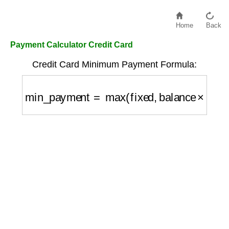
Home
Back
Payment Calculator Credit Card
Credit Card Minimum Payment Formula:
min_payment
=
max
(
fixed
,
balance
×
percen