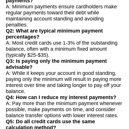
payments?
A: Minimum payments ensure cardholders make
regular payments toward their debt while
maintaining account standing and avoiding
penalties.
Q2: What are typical minimum payment
percentages?
A: Most credit cards use 1-3% of the outstanding
balance, often with a minimum fixed amount
(typically $25-$35).
Q3: Is paying only the minimum payment
advisable?
A: While it keeps your account in good standing,
paying only the minimum will result in paying more
interest over time and taking longer to pay off your
balance.
Q4: How can I reduce my interest payments?
A: Pay more than the minimum payment whenever
possible, make payments on time, and consider
balance transfer options with lower interest rates.
Q5: Do all credit cards use the same
calculation method?