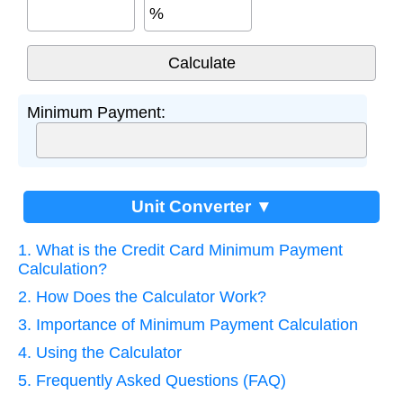
%
Minimum Payment:
Unit Converter ▼
1. What is the Credit Card Minimum Payment
Calculation?
2. How Does the Calculator Work?
3. Importance of Minimum Payment Calculation
4. Using the Calculator
5. Frequently Asked Questions (FAQ)