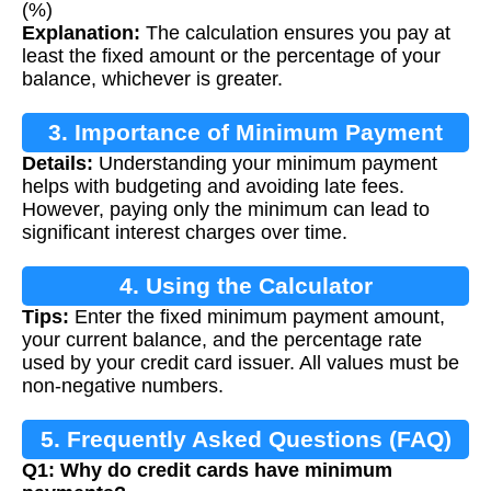
(%)
Explanation:
The calculation ensures you pay at
least the fixed amount or the percentage of your
balance, whichever is greater.
3. Importance of Minimum Payment
Details:
Understanding your minimum payment
Calculation
helps with budgeting and avoiding late fees.
However, paying only the minimum can lead to
significant interest charges over time.
4. Using the Calculator
Tips:
Enter the fixed minimum payment amount,
your current balance, and the percentage rate
used by your credit card issuer. All values must be
non-negative numbers.
5. Frequently Asked Questions (FAQ)
Q1: Why do credit cards have minimum