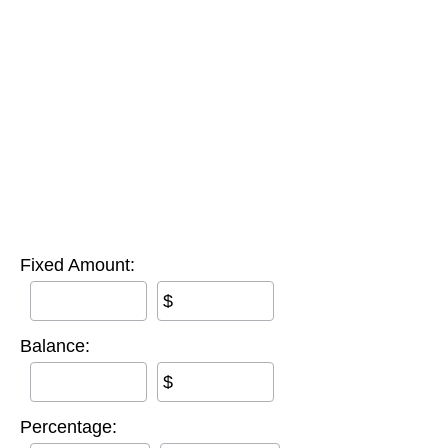
Fixed Amount:
$
Balance:
$
Percentage: