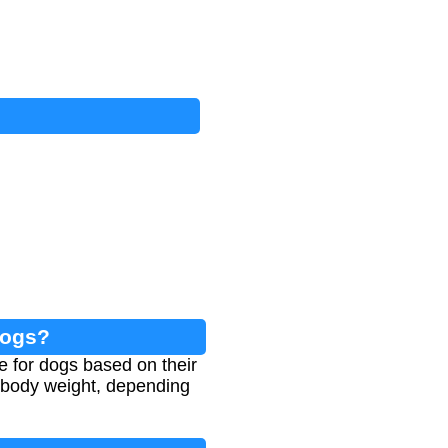
Dogs?
ke for dogs based on their
 body weight, depending