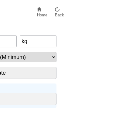
Home
Back
kg