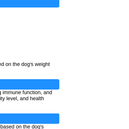
ed on the dog's weight
ng immune function, and
ty level, and health
 based on the dog's