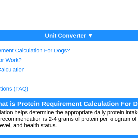
Unit Converter ▼
rement Calculation For Dogs?
tor Work?
Calculation
tions (FAQ)
hat is Protein Requirement Calculation For 
ation helps determine the appropriate daily protein inta
 recommendation is 2-4 grams of protein per kilogram of
level, and health status.