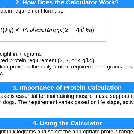
2. How Does the Calculator Work?
rotein requirement formula:
h
t
(
k
g
)
×
P
r
o
t
e
i
n
R
a
n
g
e
(
2
−
4
g
/
k
g
)
ight in kilograms
ed protein requirement (2, 3, or 4 g/kg)
ion provides the daily protein requirement in grams bas
e.
3. Importance of Protein Calculation
take is essential for maintaining muscle mass, supporti
n dogs. The requirement varies based on life stage, activi
4. Using the Calculator
ht in kilograms and select the appropriate protein range