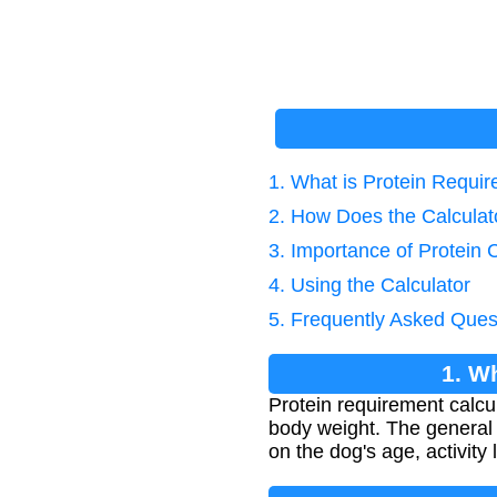
1. What is Protein Requi
2. How Does the Calcula
3. Importance of Protein 
4. Using the Calculator
5. Frequently Asked Ques
1. W
Protein requirement calcul
body weight. The general
on the dog's age, activity 