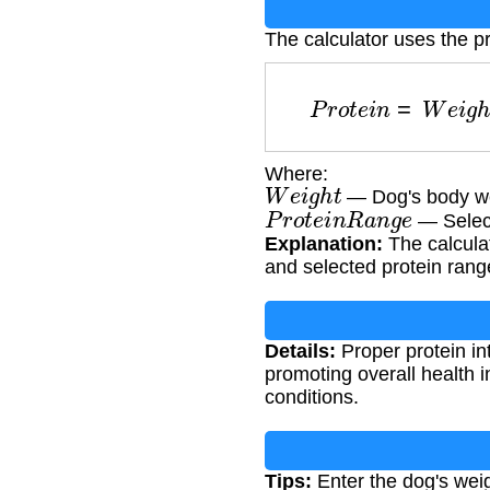
The calculator uses the p
P
r
o
t
e
i
n
=
W
e
i
g
Where:
W
e
i
g
h
t
— Dog's body we
P
r
o
t
e
i
n
R
a
n
g
e
— Select
Explanation:
The calculat
and selected protein rang
Details:
Proper protein in
promoting overall health i
conditions.
Tips:
Enter the dog's weig