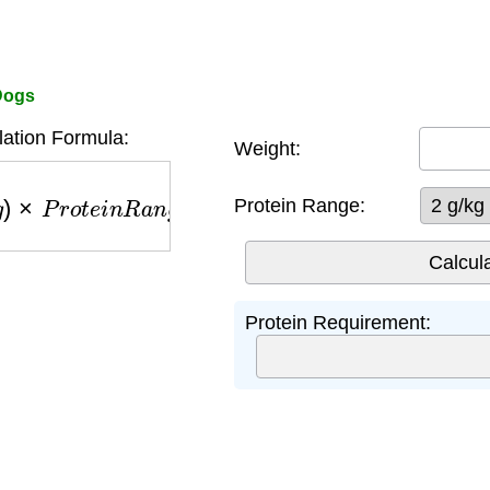
 Dogs
lation Formula:
Weight:
P
r
o
t
e
i
n
R
a
n
g
e
(
2
−
4
g
/
k
g
)
Protein Range:
Protein Requirement: