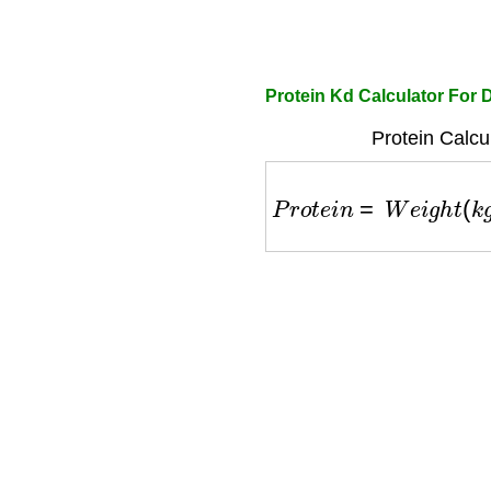
Protein Kd Calculator For
Protein Calcu
P
r
o
t
e
i
n
=
W
e
i
g
h
t
(
k
g
)
×