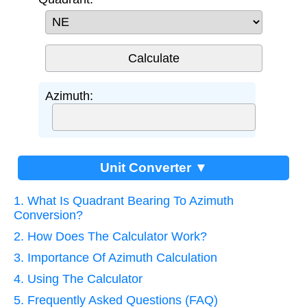
Azimuth:
Unit Converter ▼
1. What Is Quadrant Bearing To Azimuth
Conversion?
2. How Does The Calculator Work?
3. Importance Of Azimuth Calculation
4. Using The Calculator
5. Frequently Asked Questions (FAQ)