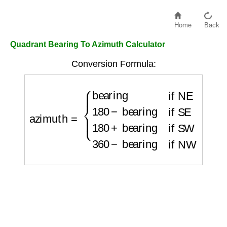
Home
Back
Quadrant Bearing To Azimuth Calculator
Conversion Formula:
azimuth
=
{
bearing
if NE
180
−
bearing
if SE