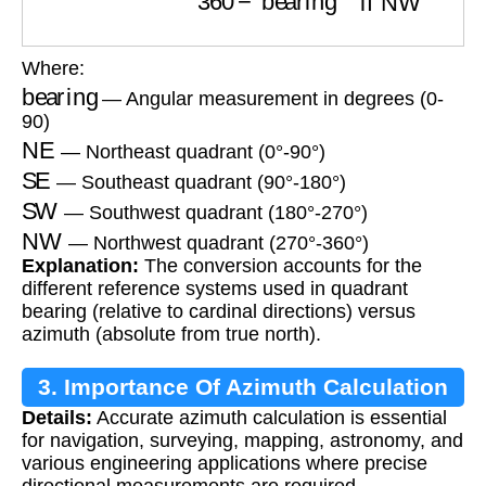
Where:
bearing
— Angular measurement in degrees (0-
90)
NE
— Northeast quadrant (0°-90°)
SE
— Southeast quadrant (90°-180°)
SW
— Southwest quadrant (180°-270°)
NW
— Northwest quadrant (270°-360°)
Explanation:
The conversion accounts for the
different reference systems used in quadrant
bearing (relative to cardinal directions) versus
azimuth (absolute from true north).
3. Importance Of Azimuth Calculation
Details:
Accurate azimuth calculation is essential
for navigation, surveying, mapping, astronomy, and
various engineering applications where precise
directional measurements are required.