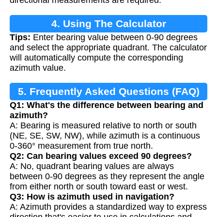
4. Using The Calculator
Tips:
Enter bearing value between 0-90 degrees
and select the appropriate quadrant. The calculator
will automatically compute the corresponding
azimuth value.
5. Frequently Asked Questions (FAQ)
Q1: What's the difference between bearing and
azimuth?
A: Bearing is measured relative to north or south
(NE, SE, SW, NW), while azimuth is a continuous
0-360° measurement from true north.
Q2: Can bearing values exceed 90 degrees?
A: No, quadrant bearing values are always
between 0-90 degrees as they represent the angle
from either north or south toward east or west.
Q3: How is azimuth used in navigation?
A: Azimuth provides a standardized way to express
direction that's easier to use in calculations and