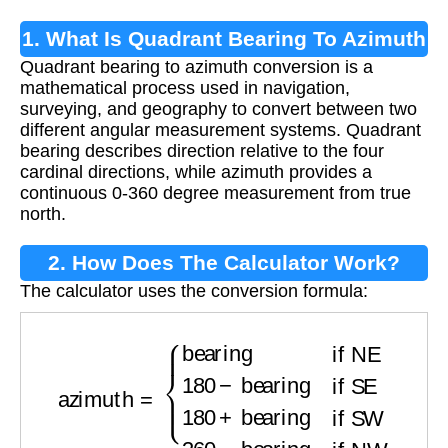
1. What Is Quadrant Bearing To Azimuth
Quadrant bearing to azimuth conversion is a
Conversion?
mathematical process used in navigation,
surveying, and geography to convert between two
different angular measurement systems. Quadrant
bearing describes direction relative to the four
cardinal directions, while azimuth provides a
continuous 0-360 degree measurement from true
north.
2. How Does The Calculator Work?
The calculator uses the conversion formula:
azimuth
=
{
bearing
if NE
180
−
bearing
if SE
180