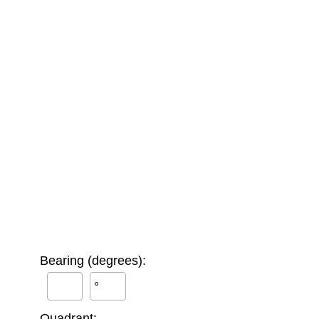
Bearing (degrees):
°
Quadrant: