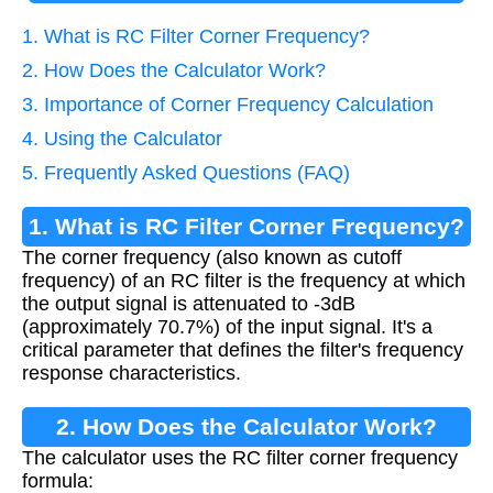
1. What is RC Filter Corner Frequency?
2. How Does the Calculator Work?
3. Importance of Corner Frequency Calculation
4. Using the Calculator
5. Frequently Asked Questions (FAQ)
1. What is RC Filter Corner Frequency?
The corner frequency (also known as cutoff
frequency) of an RC filter is the frequency at which
the output signal is attenuated to -3dB
(approximately 70.7%) of the input signal. It's a
critical parameter that defines the filter's frequency
response characteristics.
2. How Does the Calculator Work?
The calculator uses the RC filter corner frequency
formula: