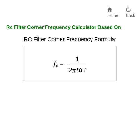
Home
Back
Rc Filter Corner Frequency Calculator Based On
RC Filter Corner Frequency Formula:
f
c
=
1
2
π
R
C