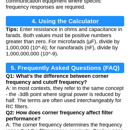
communication equipment where specific
frequency responses are required.
4. Using the Calculator
Tips:
Enter resistance in ohms and capacitance in
farads. Both values must be positive numbers
greater than zero. For microfarads (μF), divide by
1,000,000 (10^-6); for nanofarads (nF), divide by
1,000,000,000 (10^-9).
5. Frequently Asked Questions (FAQ)
Q1: What's the difference between corner
frequency and cutoff frequency?
A: In most contexts, they refer to the same concept
- the -3dB point where signal power is reduced by
half. The terms are often used interchangeably for
RC filters.
Q2: How does corner frequency affect filter
performance?
A: The corner frequency determines the frequency