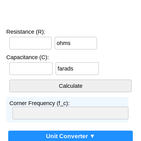
Resistance (R):
ohms
Capacitance (C):
farads
Corner Frequency (f_c):
Unit Converter ▼