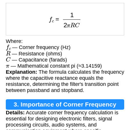
f
c
=
1
2
π
R
C
Where:
f
c
— Corner frequency (Hz)
R
— Resistance (ohms)
C
— Capacitance (farads)
π
— Mathematical constant pi (≈3.14159)
Explanation:
The formula calculates the frequency
where the capacitive reactance equals the
resistance, determining the filter's transition point
between passband and stopband.
3. Importance of Corner Frequency
Details:
Accurate corner frequency calculation is
Calculation
essential for designing electronic filters, signal
processing circuits, audio systems, and