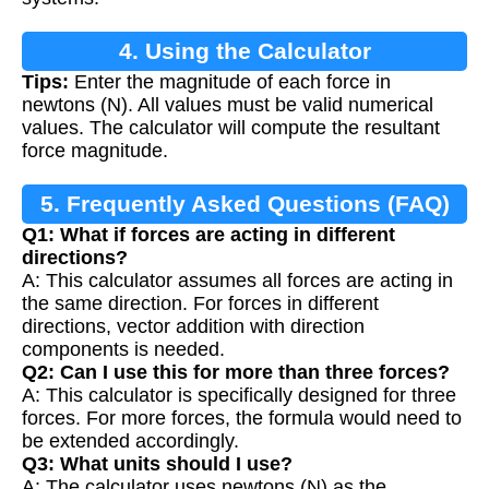
4. Using the Calculator
Tips:
Enter the magnitude of each force in
newtons (N). All values must be valid numerical
values. The calculator will compute the resultant
force magnitude.
5. Frequently Asked Questions (FAQ)
Q1: What if forces are acting in different
directions?
A: This calculator assumes all forces are acting in
the same direction. For forces in different
directions, vector addition with direction
components is needed.
Q2: Can I use this for more than three forces?
A: This calculator is specifically designed for three
forces. For more forces, the formula would need to
be extended accordingly.
Q3: What units should I use?
A: The calculator uses newtons (N) as the