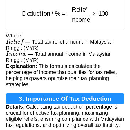
Deduction \%
=
Relief
Income
×
100
Where:
R
e
l
i
e
f
— Total tax relief amount in Malaysian
Ringgit (MYR)
I
n
c
o
m
e
— Total annual income in Malaysian
Ringgit (MYR)
Explanation:
This formula calculates the
percentage of income that qualifies for tax relief,
helping taxpayers optimize their tax planning
strategies.
3. Importance Of Tax Deduction
Details:
Calculating tax deduction percentage is
Calculation
crucial for effective tax planning, maximizing
eligible reliefs, ensuring compliance with Malaysian
tax regulations, and optimizing overall tax liability.