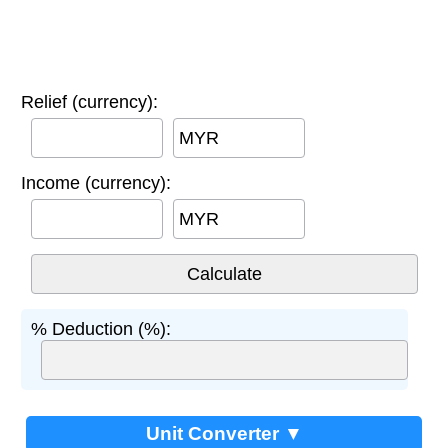
Relief (currency):
MYR
Income (currency):
MYR
% Deduction (%):
Unit Converter ▼