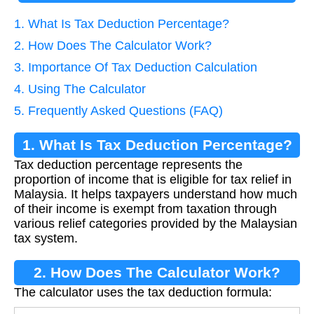
1. What Is Tax Deduction Percentage?
2. How Does The Calculator Work?
3. Importance Of Tax Deduction Calculation
4. Using The Calculator
5. Frequently Asked Questions (FAQ)
1. What Is Tax Deduction Percentage?
Tax deduction percentage represents the
proportion of income that is eligible for tax relief in
Malaysia. It helps taxpayers understand how much
of their income is exempt from taxation through
various relief categories provided by the Malaysian
tax system.
2. How Does The Calculator Work?
The calculator uses the tax deduction formula: