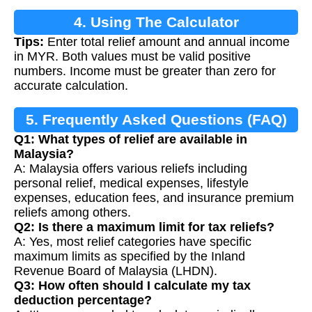
4. Using The Calculator
Tips:
Enter total relief amount and annual income
in MYR. Both values must be valid positive
numbers. Income must be greater than zero for
accurate calculation.
5. Frequently Asked Questions (FAQ)
Q1: What types of relief are available in
Malaysia?
A: Malaysia offers various reliefs including
personal relief, medical expenses, lifestyle
expenses, education fees, and insurance premium
reliefs among others.
Q2: Is there a maximum limit for tax reliefs?
A: Yes, most relief categories have specific
maximum limits as specified by the Inland
Revenue Board of Malaysia (LHDN).
Q3: How often should I calculate my tax
deduction percentage?