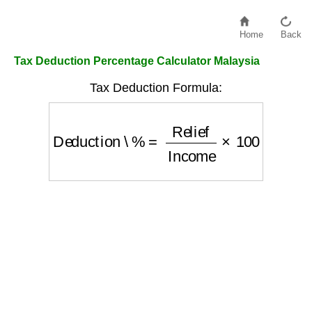
Home
Back
Tax Deduction Percentage Calculator Malaysia
Tax Deduction Formula:
Deduction \%
=
Relief
Income
×
100