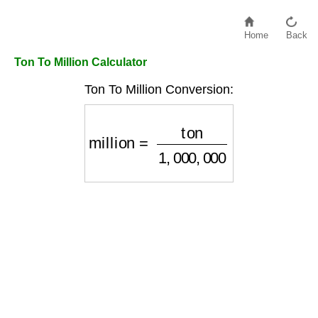
Home
Back
Ton To Million Calculator
Ton To Million Conversion:
million
=
ton
1
,
000
,
000