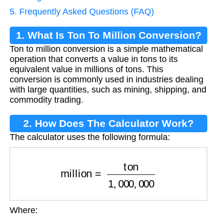
5. Frequently Asked Questions (FAQ)
1. What Is Ton To Million Conversion?
Ton to million conversion is a simple mathematical
operation that converts a value in tons to its
equivalent value in millions of tons. This
conversion is commonly used in industries dealing
with large quantities, such as mining, shipping, and
commodity trading.
2. How Does The Calculator Work?
The calculator uses the following formula:
million
=
ton
1
,
000
,
000
Where: