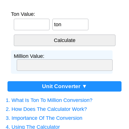
Ton Value:
ton
Million Value:
Unit Converter ▼
1. What Is Ton To Million Conversion?
2. How Does The Calculator Work?
3. Importance Of The Conversion
4. Using The Calculator