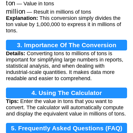
ton
— Value in tons
million
— Result in millions of tons
Explanation:
This conversion simply divides the
ton value by 1,000,000 to express it in millions of
tons.
3. Importance Of The Conversion
Details:
Converting tons to millions of tons is
important for simplifying large numbers in reports,
statistical analysis, and when dealing with
industrial-scale quantities. It makes data more
readable and easier to comprehend.
4. Using The Calculator
Tips:
Enter the value in tons that you want to
convert. The calculator will automatically compute
and display the equivalent value in millions of tons.
5. Frequently Asked Questions (FAQ)