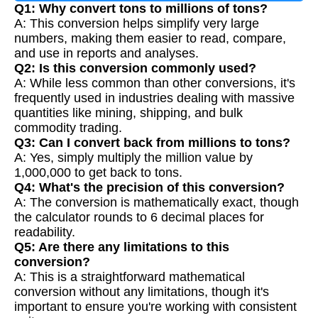
Q1: Why convert tons to millions of tons?
A: This conversion helps simplify very large
numbers, making them easier to read, compare,
and use in reports and analyses.
Q2: Is this conversion commonly used?
A: While less common than other conversions, it's
frequently used in industries dealing with massive
quantities like mining, shipping, and bulk
commodity trading.
Q3: Can I convert back from millions to tons?
A: Yes, simply multiply the million value by
1,000,000 to get back to tons.
Q4: What's the precision of this conversion?
A: The conversion is mathematically exact, though
the calculator rounds to 6 decimal places for
readability.
Q5: Are there any limitations to this
conversion?
A: This is a straightforward mathematical
conversion without any limitations, though it's
important to ensure you're working with consistent