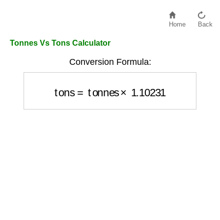
Home
Back
Tonnes Vs Tons Calculator
Conversion Formula:
tons
=
tonnes
×
1.10231