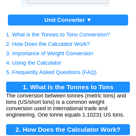
Unit Converter ▼
1. What is the Tonnes to Tons Conversion?
2. How Does the Calculator Work?
3. Importance of Weight Conversion
4. Using the Calculator
5. Frequently Asked Questions (FAQ)
1. What is the Tonnes to Tons
The conversion between tonnes (metric tons) and
Conversion?
tons (US/short tons) is a common weight
conversion used in international trade and
engineering. One tonne equals 1.10231 US tons.
2. How Does the Calculator Work?