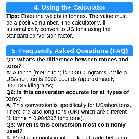
4. Using the Calculator
Tips:
Enter the weight in tonnes. The value must
be a positive number. The calculator will
automatically convert to US tons using the
standard conversion factor.
5. Frequently Asked Questions (FAQ)
Q1: What's the difference between tonnes and
tons?
A: A tonne (metric ton) is 1000 kilograms, while a
US/short ton is 2000 pounds (approximately
907.185 kilograms).
Q2: Is this conversion accurate for all types of
tons?
A: This conversion is specifically for US/short tons.
There are also long tons (UK) which are different
(1 tonne = 0.984207 long tons).
Q3: When is this conversion most commonly
used?
A: Most commonly in international trade between