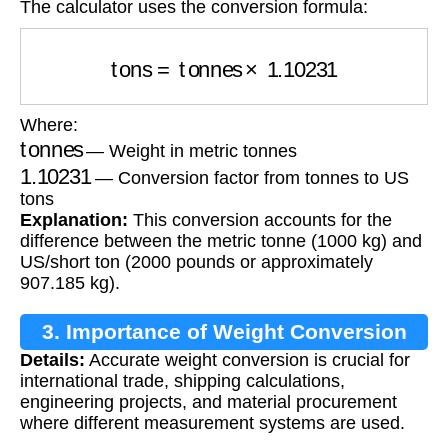
The calculator uses the conversion formula:
tons
=
tonnes
×
1.10231
Where:
tonnes
— Weight in metric tonnes
1.10231
— Conversion factor from tonnes to US
tons
Explanation:
This conversion accounts for the
difference between the metric tonne (1000 kg) and
US/short ton (2000 pounds or approximately
907.185 kg).
3. Importance of Weight Conversion
Details:
Accurate weight conversion is crucial for
international trade, shipping calculations,
engineering projects, and material procurement
where different measurement systems are used.