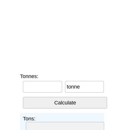
Tonnes:
tonne
Tons: