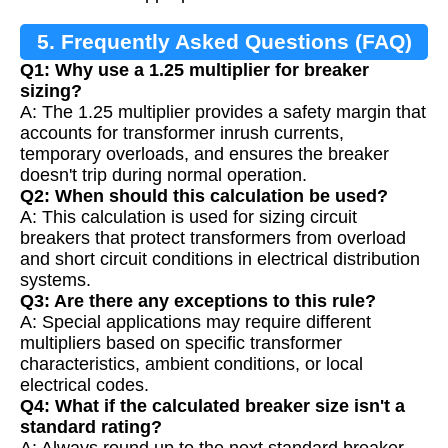
5. Frequently Asked Questions (FAQ)
Q1: Why use a 1.25 multiplier for breaker
sizing?
A: The 1.25 multiplier provides a safety margin that
accounts for transformer inrush currents,
temporary overloads, and ensures the breaker
doesn't trip during normal operation.
Q2: When should this calculation be used?
A: This calculation is used for sizing circuit
breakers that protect transformers from overload
and short circuit conditions in electrical distribution
systems.
Q3: Are there any exceptions to this rule?
A: Special applications may require different
multipliers based on specific transformer
characteristics, ambient conditions, or local
electrical codes.
Q4: What if the calculated breaker size isn't a
standard rating?