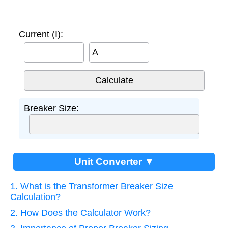
Current (I):
A
Breaker Size:
Unit Converter ▼
1. What is the Transformer Breaker Size
Calculation?
2. How Does the Calculator Work?