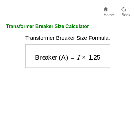
Home
Back
Transformer Breaker Size Calculator
Transformer Breaker Size Formula:
Breaker (A)
=
I
×
1.25