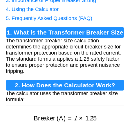
3. Importance of Proper Breaker Sizing
4. Using the Calculator
5. Frequently Asked Questions (FAQ)
1. What is the Transformer Breaker Size
The transformer breaker size calculation
Calculation?
determines the appropriate circuit breaker size for
transformer protection based on the rated current.
The standard formula applies a 1.25 safety factor
to ensure proper protection and prevent nuisance
tripping.
2. How Does the Calculator Work?
The calculator uses the transformer breaker size
formula:
Breaker (A)
=
I
×
1.25