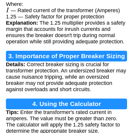
Where:
I
— Rated current of the transformer (Amperes)
1.25 — Safety factor for proper protection
Explanation:
The 1.25 multiplier provides a safety
margin that accounts for inrush currents and
ensures the breaker doesn't trip during normal
operation while still providing adequate protection.
3. Importance of Proper Breaker Sizing
Details:
Correct breaker sizing is crucial for
transformer protection. An undersized breaker may
cause nuisance tripping, while an oversized
breaker may not provide adequate protection
against overloads and short circuits.
4. Using the Calculator
Tips:
Enter the transformer's rated current in
amperes. The value must be greater than zero.
The calculator will apply the 1.25 safety factor to
determine the appropriate breaker size.